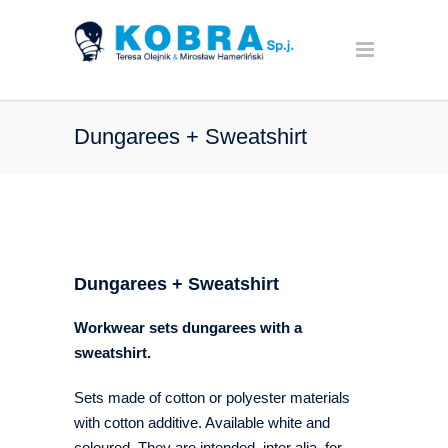
Dungarees + Sweatshirt
Dungarees + Sweatshirt
Workwear sets dungarees with a
sweatshirt.
Sets made of cotton or polyester materials
with cotton additive. Available white and
coloured. They are intended, inter alia, for