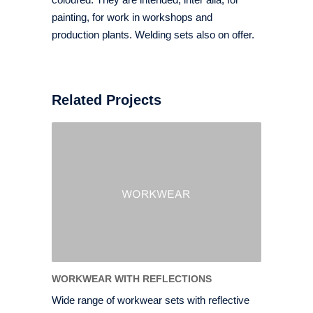
painting, for work in workshops and
production plants. Welding sets also on offer.
Related Projects
WORKWEAR WITH REFLECTIONS
Wide range of workwear sets with reflective