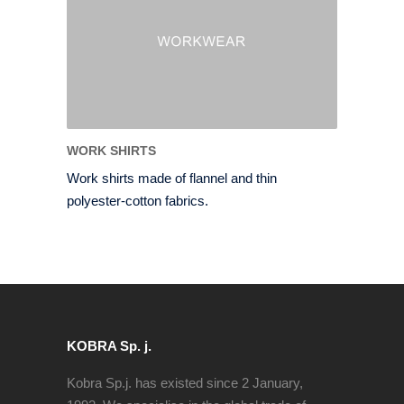
WORK SHIRTS
Work shirts made of flannel and thin
polyester-cotton fabrics.
KOBRA Sp. j.
Kobra Sp.j. has existed since 2 January,