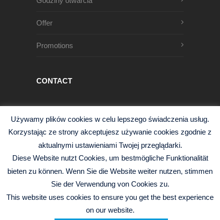
Godziny otwarcia
Offer
Promotions
CONTACT
Męczenników Oświęcimskich 1
Używamy plików cookies w celu lepszego świadczenia usług.
68-200 Żary, Polska
Korzystając ze strony akceptujesz używanie cookies zgodnie z
+48 68 363 95 96
aktualnymi ustawieniami Twojej przeglądarki.
info@czysciwa-kobra.pl
Diese Website nutzt Cookies, um bestmögliche Funktionalität
czysciwa-kobra.pl
bieten zu können. Wenn Sie die Website weiter nutzen, stimmen
Sie der Verwendung von Cookies zu.
This website uses cookies to ensure you get the best experience
on our website.
© 2026 Kobra Sp.j. -
Polityka Prywatności
|