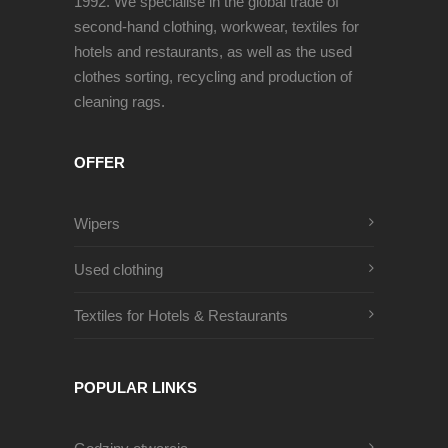
1992. We specialise in the global trade of
second-hand clothing, workwear, textiles for
hotels and restaurants, as well as the used
clothes sorting, recycling and production of
cleaning rags.
OFFER
Wipers
Used clothing
Textiles for Hotels & Restaurants
POPULAR LINKS