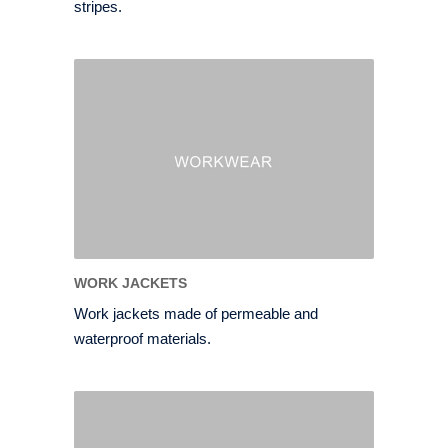
stripes.
WORK JACKETS
Work jackets made of permeable and
waterproof materials.