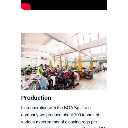
Production
In cooperation with the BOA Sp. z o.o.
company we produce about 700 tonnes of
various assortments of cleaning rags per