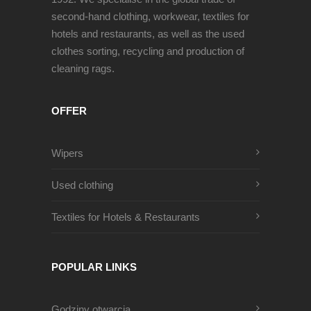
second-hand clothing, workwear, textiles for
hotels and restaurants, as well as the used
clothes sorting, recycling and production of
cleaning rags.
OFFER
Wipers
Used clothing
Textiles for Hotels & Restaurants
POPULAR LINKS
Godziny otwarcia