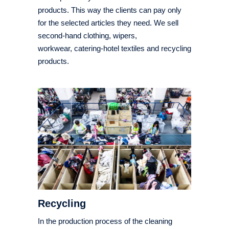
products. This way the clients can pay only
for the selected articles they need. We sell
second-hand clothing, wipers,
workwear, catering-hotel textiles and recycling
products.
Recycling
In the production process of the cleaning