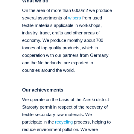
What we do
On the area of more than 6000m2 we produce
several assortments of
wipers
from used
textile materials applicable in workshops,
industry, trade, crafts and other areas of
economy. We produce monthly about 700
tonnes of top-quality products, which in
cooperation with our partners from Germany
and the Netherlands, are exported to
countries around the world.
Our achievements
We operate on the basis of the Żarski district
Starosty permit in respect of the recovery of
textile secondary raw materials. We
participate in the
recycling
process, helping to
reduce environment pollution. We were