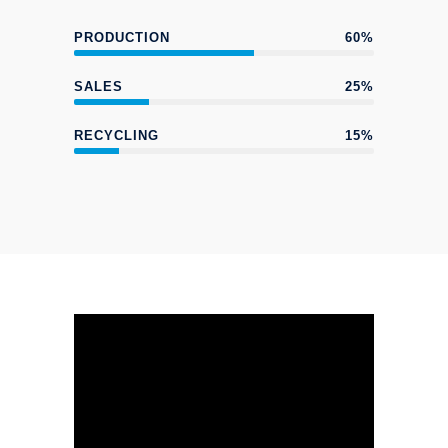
PRODUCTION
60%
SALES
25%
RECYCLING
15%