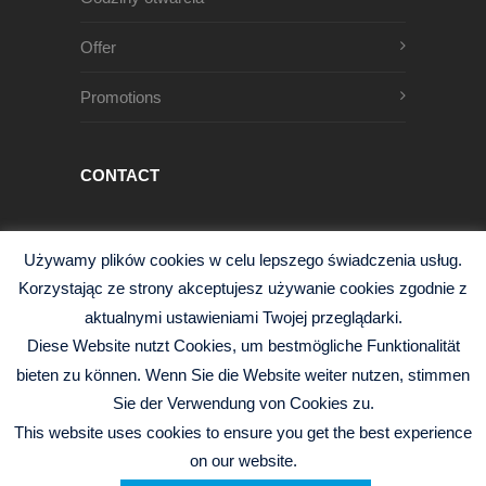
Offer
Promotions
CONTACT
Męczenników Oświęcimskich 1
Używamy plików cookies w celu lepszego świadczenia usług.
68-200 Żary, Polska
Korzystając ze strony akceptujesz używanie cookies zgodnie z
+48 68 363 95 96
aktualnymi ustawieniami Twojej przeglądarki.
info@czysciwa-kobra.pl
Diese Website nutzt Cookies, um bestmögliche Funktionalität
czysciwa-kobra.pl
bieten zu können. Wenn Sie die Website weiter nutzen, stimmen
Sie der Verwendung von Cookies zu.
This website uses cookies to ensure you get the best experience
on our website.
© 2026 Kobra Sp.j. -
Polityka Prywatności
|