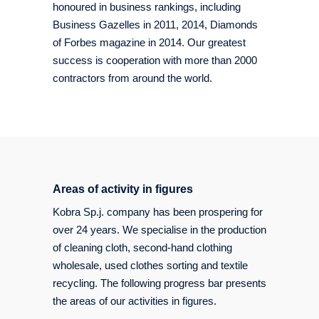
honoured in business rankings, including
Business Gazelles in 2011, 2014, Diamonds
of Forbes magazine in 2014. Our greatest
success is cooperation with more than 2000
contractors from around the world.
Areas of activity in figures
Kobra Sp.j. company has been prospering for
over 24 years. We specialise in the production
of cleaning cloth, second-hand clothing
wholesale, used clothes sorting and textile
recycling. The following progress bar presents
the areas of our activities in figures.