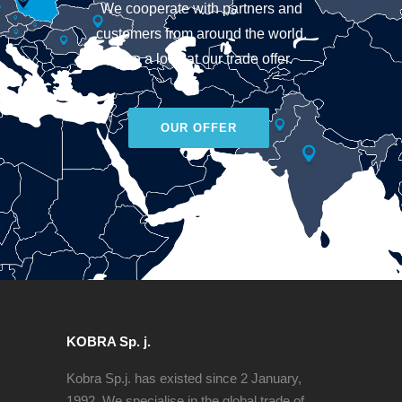
We cooperate with partners and
customers from around the world.
Take a look at our trade offer.
OUR OFFER
KOBRA Sp. j.
Kobra Sp.j. has existed since 2 January,
1992. We specialise in the global trade of