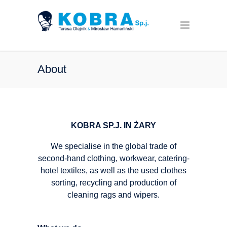
About
KOBRA SP.J. IN ŻARY
We specialise in the global trade of
second-hand clothing, workwear, catering-
hotel textiles, as well as the used clothes
sorting, recycling and production of
cleaning rags and wipers.