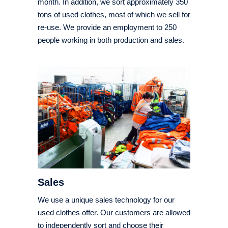
month. In addition, we sort approximately 350
tons of used clothes, most of which we sell for
re-use. We provide an employment to 250
people working in both production and sales.
Sales
We use a unique sales technology for our
used clothes offer. Our customers are allowed
to independently sort and choose their