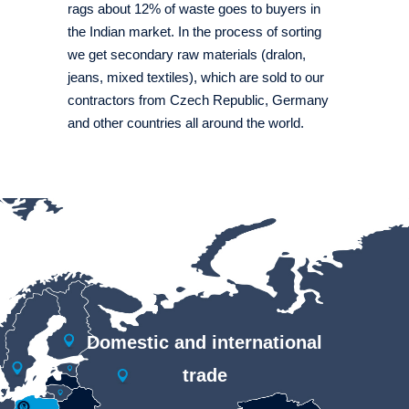
rags about 12% of waste goes to buyers in
the Indian market. In the process of sorting
we get secondary raw materials (dralon,
jeans, mixed textiles), which are sold to our
contractors from Czech Republic, Germany
and other countries all around the world.
Domestic and international
trade