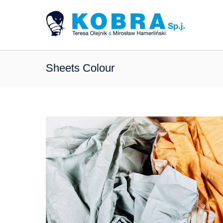
Sheets Colour