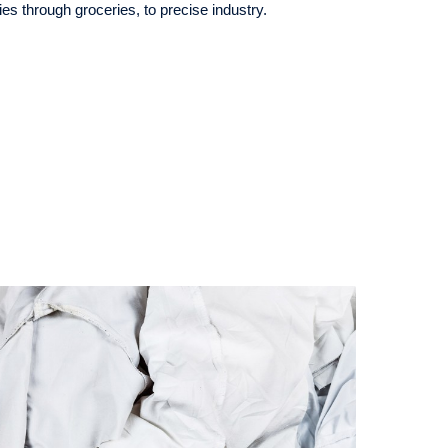
s through groceries, to precise industry.