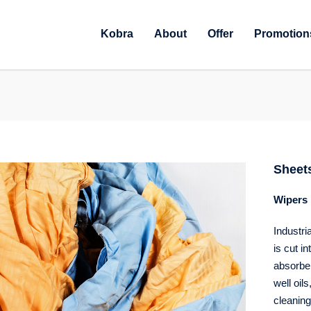
Kobra
About
Offer
Promotion
Sheet
Wipers 
Industri
is cut i
absorben
well oil
cleaning