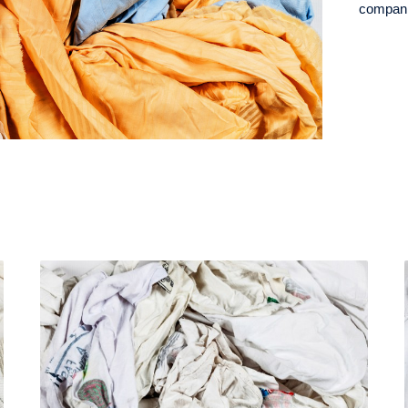
companie