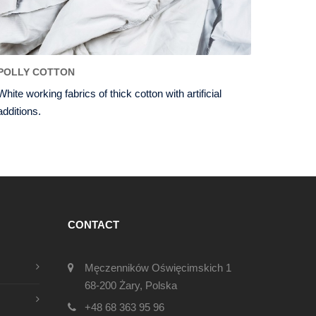
POLLY COTTON
White working fabrics of thick cotton with artificial
additions.
CONTACT
Męczenników Oświęcimskich 1
68-200 Żary, Polska
+48 68 363 95 96