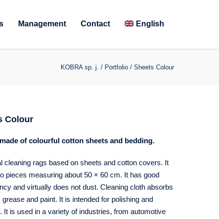
s
Management
Contact
English
KOBRA sp. j.
/
Portfolio
/
Sheets Colour
s Colour
made of colourful cotton sheets and bedding.
al cleaning rags based on sheets and cotton covers. It
nto pieces measuring about 50 × 60 cm. It has good
cy and virtually does not dust. Cleaning cloth absorbs
s, grease and paint. It is intended for polishing and
. It is used in a variety of industries, from automotive