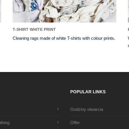
T-SHIRT WHITE PRINT
Cleaning rags made of white T-shirts with colour prints.
POPULAR LINKS
Godziny otwarcia
thing
Offer