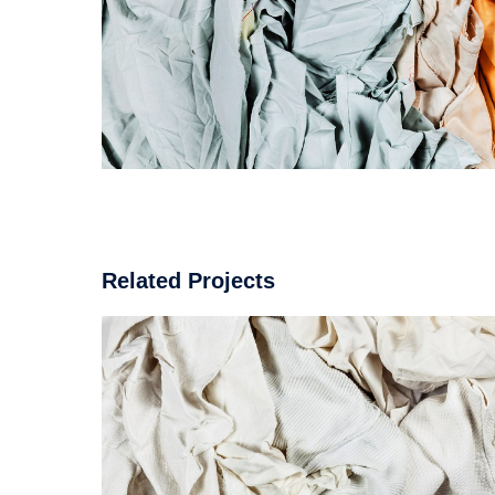
Related Projects