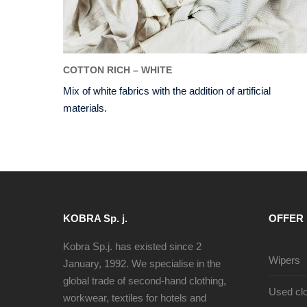
COTTON RICH – WHITE
Mix of white fabrics with the addition of artificial
materials.
KOBRA Sp. j.
OFFER
Kobra Sp.j. has existed since 2
Wipers
January, 1992. We specialise in the
global trade of second-hand clothing,
Used clo
workwear, textiles for hotels and