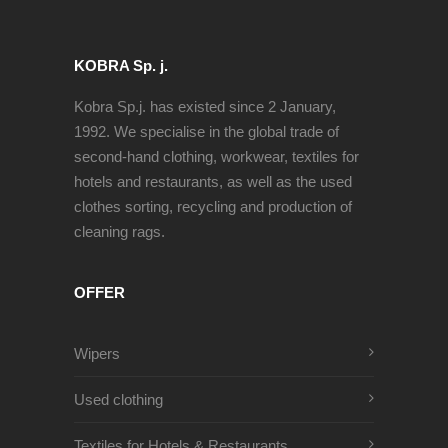
KOBRA Sp. j.
Kobra Sp.j. has existed since 2 January,
1992. We specialise in the global trade of
second-hand clothing, workwear, textiles for
hotels and restaurants, as well as the used
clothes sorting, recycling and production of
cleaning rags.
OFFER
Wipers
Used clothing
Textiles for Hotels & Restaurants