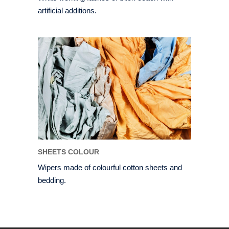
artificial additions.
SHEETS COLOUR
Wipers made of colourful cotton sheets and
bedding.