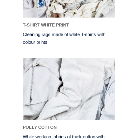
T-SHIRT WHITE PRINT
Cleaning rags made of white T-shirts with
colour prints.
POLLY COTTON
White working fabrics of thick cotton with