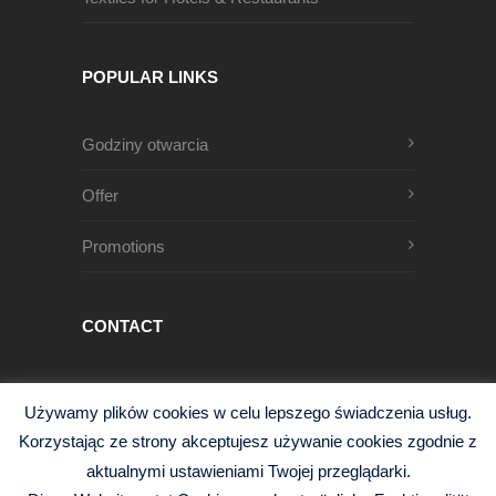
POPULAR LINKS
Godziny otwarcia
Offer
Promotions
CONTACT
Męczenników Oświęcimskich 1
Używamy plików cookies w celu lepszego świadczenia usług.
68-200 Żary, Polska
Korzystając ze strony akceptujesz używanie cookies zgodnie z
+48 68 363 95 96
aktualnymi ustawieniami Twojej przeglądarki.
info@czysciwa-kobra.pl