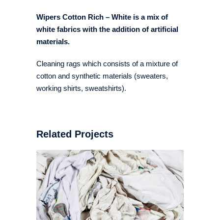
Wipers Cotton Rich – White is a mix of
white fabrics with the addition of artificial
materials.
Cleaning rags which consists of a mixture of
cotton and synthetic materials (sweaters,
working shirts, sweatshirts).
Related Projects