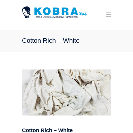
Cotton Rich – White
Cotton Rich – White