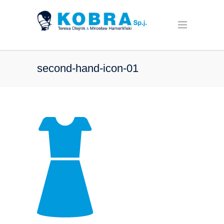
second-hand-icon-01