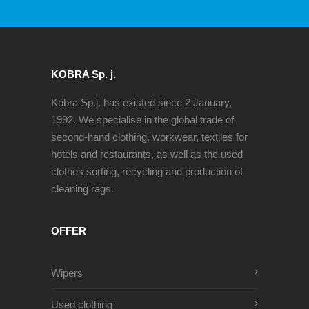
KOBRA Sp. j.
Kobra Sp.j. has existed since 2 January,
1992. We specialise in the global trade of
second-hand clothing, workwear, textiles for
hotels and restaurants, as well as the used
clothes sorting, recycling and production of
cleaning rags.
OFFER
Wipers
Used clothing