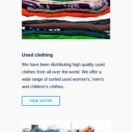
Used clothing
We have been distributing high quality used
clothes from all over the world. We offer a
wide range of sorted used women’s, men’s
and children’s clothes.
VIEW OFFER