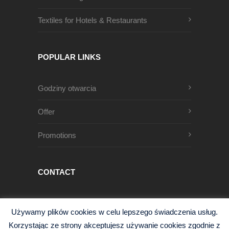
Textiles for Hotels & Restaurants
POPULAR LINKS
Godziny otwarcia
Offer
Promotions
CONTACT
Męczenników Oświęcimskich 1
Używamy plików cookies w celu lepszego świadczenia usług.
68-200 Żary, Polska
Korzystając ze strony akceptujesz używanie cookies zgodnie z