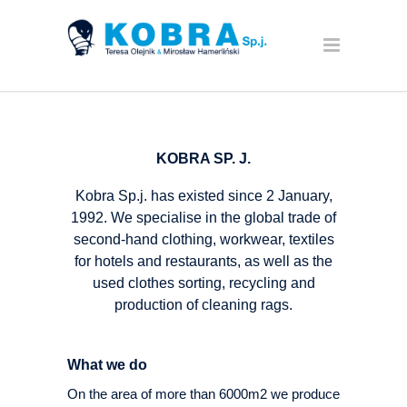
KOBRA SP. J.
Kobra Sp.j. has existed since 2 January,
1992. We specialise in the global trade of
second-hand clothing, workwear, textiles
for hotels and restaurants, as well as the
used clothes sorting, recycling and
production of cleaning rags.
What we do
On the area of more than 6000m2 we produce