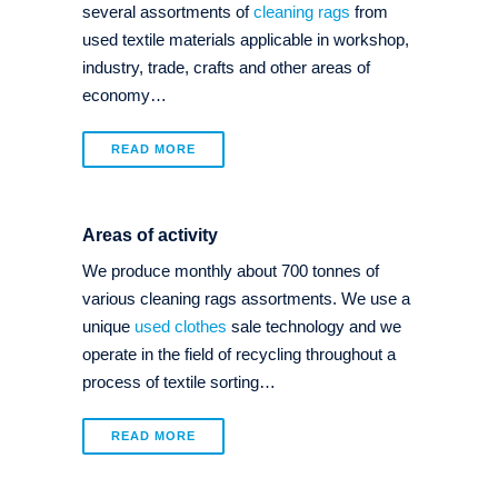
several assortments of
cleaning rags
from
used textile materials applicable in workshop,
industry, trade, crafts and other areas of
economy…
READ MORE
Areas of activity
We produce monthly about 700 tonnes of
various cleaning rags assortments. We use a
unique
used clothes
sale technology and we
operate in the field of recycling throughout a
process of textile sorting…
READ MORE