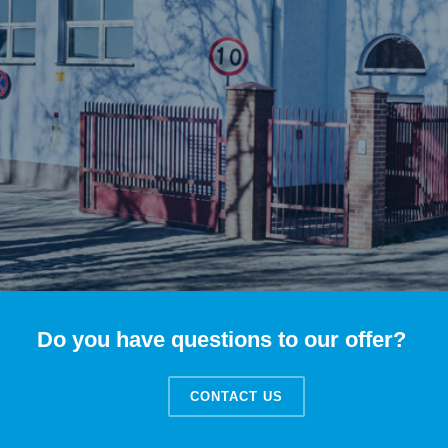
Do you have questions to our offer?
CONTACT US