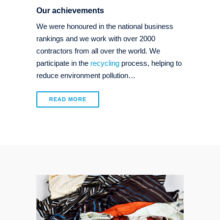
Our achievements
We were honoured in the national business
rankings and we work with over 2000
contractors from all over the world. We
participate in the
recycling
process, helping to
reduce environment pollution…
READ MORE