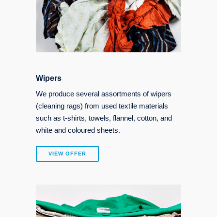
Wipers
We produce several assortments of wipers
(cleaning rags) from used textile materials
such as t-shirts, towels, flannel, cotton, and
white and coloured sheets.
VIEW OFFER