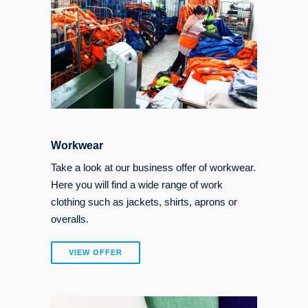
Workwear
Take a look at our business offer of workwear.
Here you will find a wide range of work
clothing such as jackets, shirts, aprons or
overalls.
VIEW OFFER