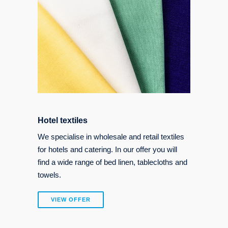
Hotel textiles
We specialise in wholesale and retail textiles
for hotels and catering. In our offer you will
find a wide range of bed linen, tablecloths and
towels.
VIEW OFFER