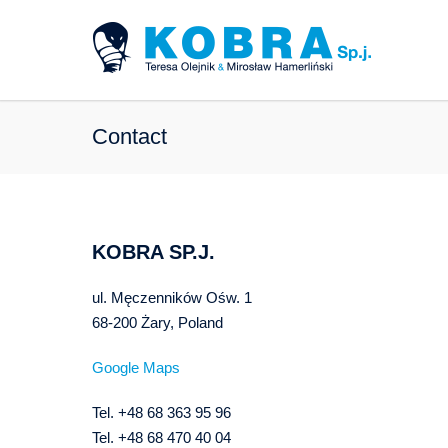
Contact
KOBRA SP.J.
ul. Męczenników Ośw. 1
68-200 Żary, Poland
Google Maps
Tel. +48 68 363 95 96
Tel. +48 68 470 40 04