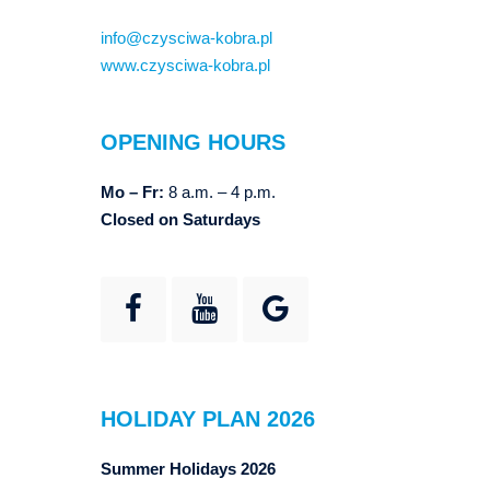
info@czysciwa-kobra.pl
www.czysciwa-kobra.pl
OPENING HOURS
Mo – Fr:
8 a.m. – 4 p.m.
Closed on Saturdays
HOLIDAY PLAN 2026
Summer Holidays 2026