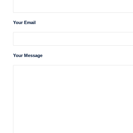
Your Email
Your Message