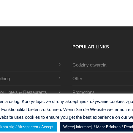
POPULAR LINKS
Godziny otwarcia
thing
Offer
 for Hotels & Restaurants
Promotions
ia usług. Korzystając ze strony akceptujesz używanie cookies zgodn
Funktionalität bieten zu können. Wenn Sie die Website weiter nutz
website uses cookies to ensure you get the best experience on our we
zam się / Akzeptieren / Accept
Więcej informacji / Mehr Erfahren / Rea