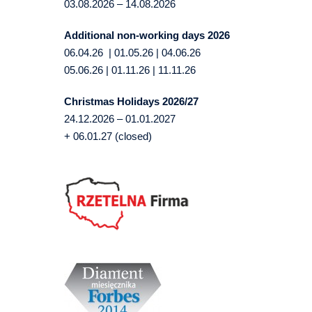
03.08.2026 – 14.08.2026
Additional non-working days 2026
06.04.26 | 01.05.26 | 04.06.26
05.06.26 | 01.11.26 | 11.11.26
Christmas Holidays 2026/27
24.12.2026 – 01.01.2027
+ 06.01.27 (closed)