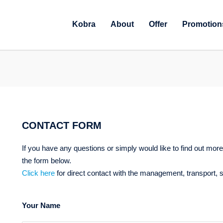
Kobra
About
Offer
Promotion
CONTACT FORM
If you have any questions or simply would like to find out more 
the form below.
Click here
for direct contact with the management, transport,
Your Name