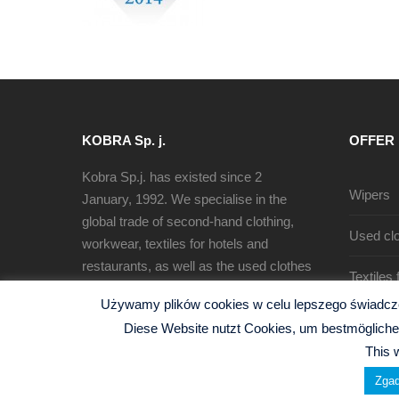
KOBRA Sp. j.
OFFER
Kobra Sp.j. has existed since 2
Wipers
January, 1992. We specialise in the
global trade of second-hand clothing,
Used clo
workwear, textiles for hotels and
restaurants, as well as the used clothes
Textiles
sorting, recycling and production of
Używamy plików cookies w celu lepszego świadczen
cleaning rags.
Diese Website nutzt Cookies, um bestmögliche 
This 
Zgad