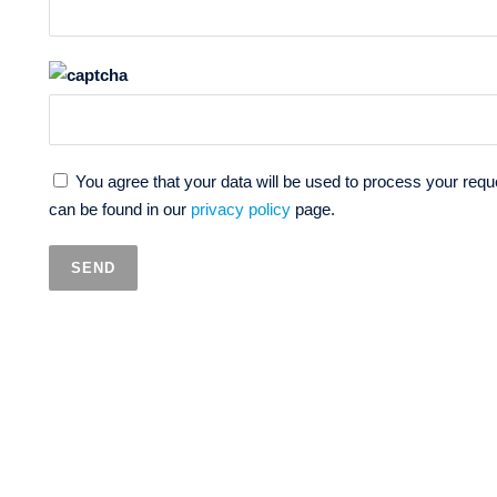
You agree that your data will be used to process your reque
can be found in our
privacy policy
page.