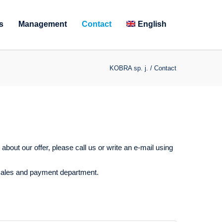
s
Management
Contact
English
KOBRA sp. j.
/
Contact
about our offer, please call us or write an e-mail using
 sales and payment department.