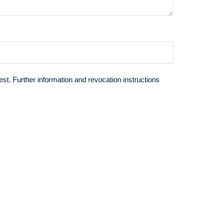
st. Further information and revocation instructions