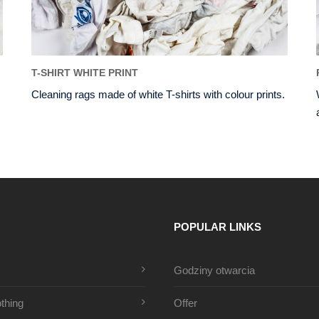
T-SHIRT WHITE PRINT
Cleaning rags made of white T-shirts with colour prints.
POPULAR LINKS
Godziny otwarcia
thing
Offer