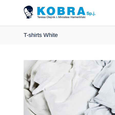
T-shirts White