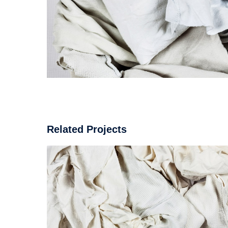
Related Projects