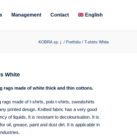
s
Management
Contact
English
KOBRA sp. j.
/
Portfolio
/
T-shirts White
ts White
g rags made of white thick and thin cottons.
 rags made of t-shirts, polo t-shirts, sweatshirts
any printed design. Knitted fabric has a very good
y of liquids. It is resistant to decolourisation. It is
for oil, grease, paint and dust dirt. It is applicable in
industries.