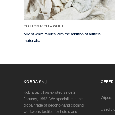
COTTON RICH – WHITE
Mix of white fabrics with the addition of artificial
materials.
KOBRA Sp. j.
OFFER
Kobra Sp.j. has existed since 2
Wipers
January, 1992. We specialise in the
global trade of second-hand clothing,
Used clo
workwear, textiles for hotels and