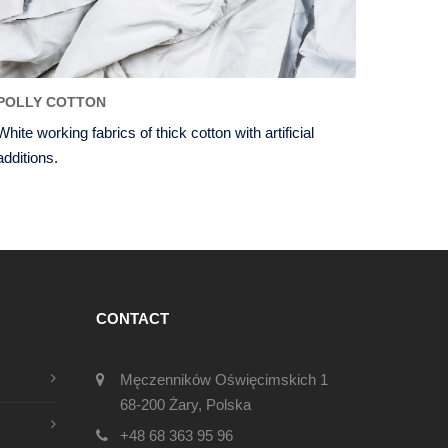
POLLY COTTON
White working fabrics of thick cotton with artificial
additions.
CONTACT
Męczenników Oświęcimskich 1
68-200 Żary, Polska
+48 68 363 95 96