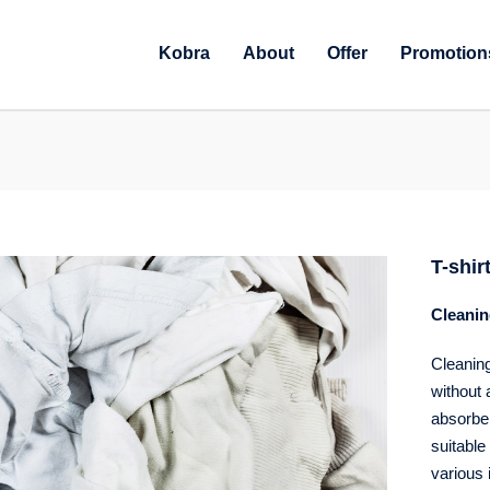
Kobra
About
Offer
Promotion
T-shir
Cleanin
Cleaning
without 
absorbenc
suitable 
various 