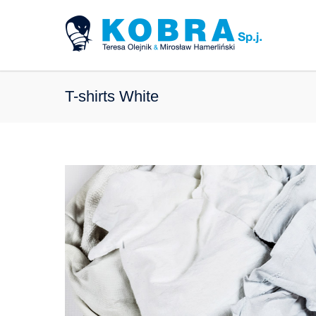
T-shirts White