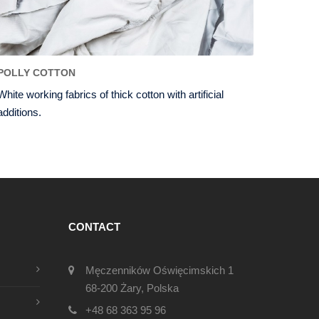
POLLY COTTON
White working fabrics of thick cotton with artificial
additions.
CONTACT
Męczenników Oświęcimskich 1
68-200 Żary, Polska
+48 68 363 95 96