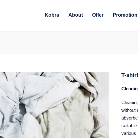
Kobra
About
Offer
Promotion
T-shir
Cleanin
Cleaning
without 
absorbenc
suitable 
various 