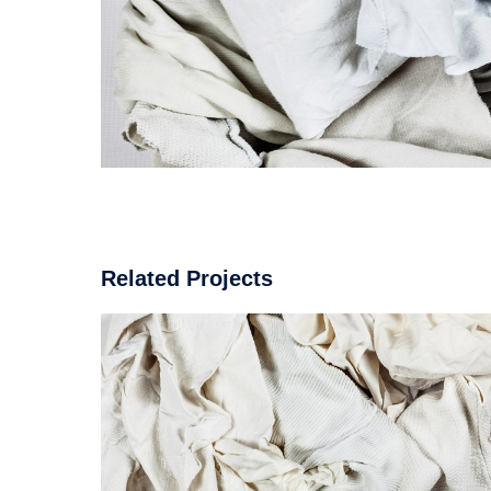
Related Projects