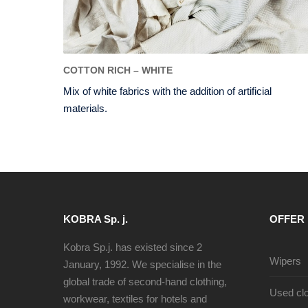
COTTON RICH – WHITE
Mix of white fabrics with the addition of artificial
materials.
KOBRA Sp. j.
OFFER
Kobra Sp.j. has existed since 2
Wipers
January, 1992. We specialise in the
global trade of second-hand clothing,
Used clo
workwear, textiles for hotels and