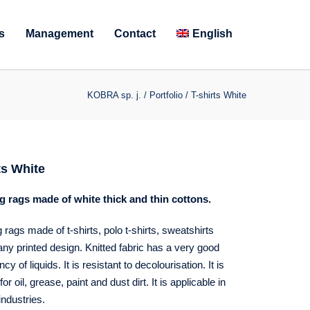
s
Management
Contact
English
KOBRA sp. j.
/
Portfolio
/
T-shirts White
ts White
g rags made of white thick and thin cottons.
 rags made of t-shirts, polo t-shirts, sweatshirts
any printed design. Knitted fabric has a very good
y of liquids. It is resistant to decolourisation. It is
for oil, grease, paint and dust dirt. It is applicable in
industries.