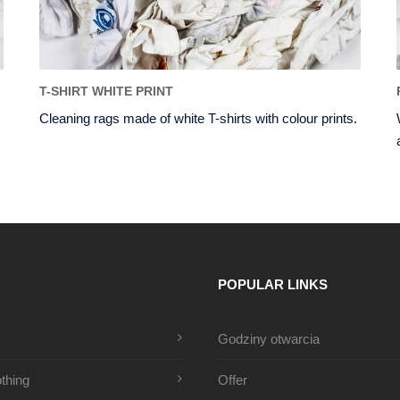
T-SHIRT WHITE PRINT
Cleaning rags made of white T-shirts with colour prints.
POPULAR LINKS
Godziny otwarcia
thing
Offer