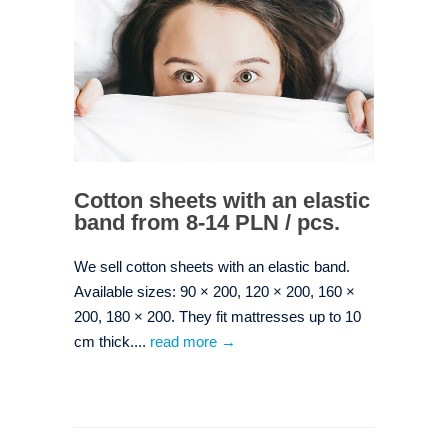
Cotton sheets with an elastic
band from 8-14 PLN / pcs.
We sell cotton sheets with an elastic band.
Available sizes: 90 × 200, 120 × 200, 160 ×
200, 180 × 200. They fit mattresses up to 10
cm thick....
read more →