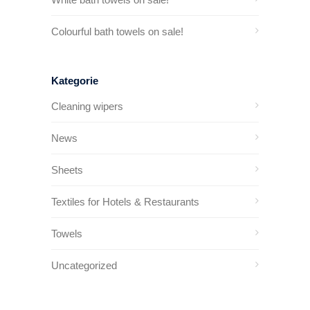
Colourful bath towels on sale!
Kategorie
Cleaning wipers
News
Sheets
Textiles for Hotels & Restaurants
Towels
Uncategorized