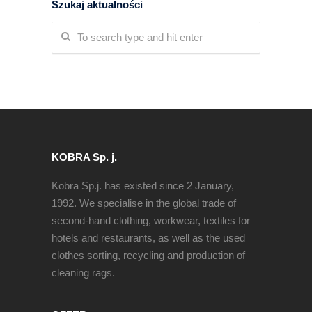
Szukaj aktualności
KOBRA Sp. j.
Kobra Sp.j. has existed since 2 January,
1992. We specialise in the global trade of
second-hand clothing, workwear, textiles for
hotels and restaurants, as well as the used
clothes sorting, recycling and production of
cleaning rags.