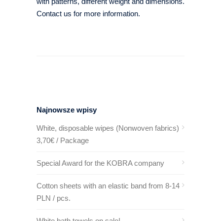
with patterns, different weight and dimensions.
Contact us for more information.
Najnowsze wpisy
White, disposable wipes (Nonwoven fabrics)
3,70€ / Package
Special Award for the KOBRA company
Cotton sheets with an elastic band from 8-14
PLN / pcs.
White bath towels on sale!