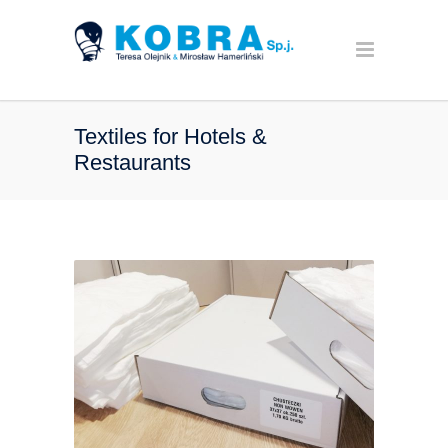
Textiles for Hotels &
Restaurants