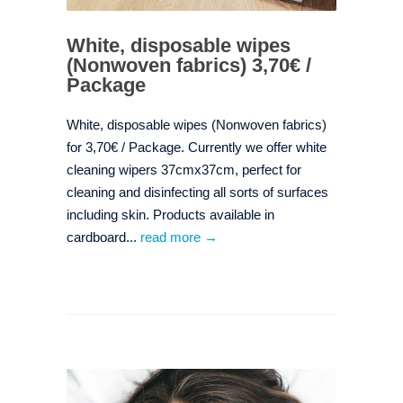
White, disposable wipes
(Nonwoven fabrics) 3,70€ /
Package
White, disposable wipes (Nonwoven fabrics)
for 3,70€ / Package. Currently we offer white
cleaning wipers 37cmx37cm, perfect for
cleaning and disinfecting all sorts of surfaces
including skin. Products available in
cardboard...
read more →