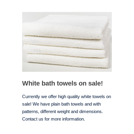
White bath towels on sale!
Currently we offer high quality white towels on
sale! We have plain bath towels and with
patterns, different weight and dimensions.
Contact us for more information.