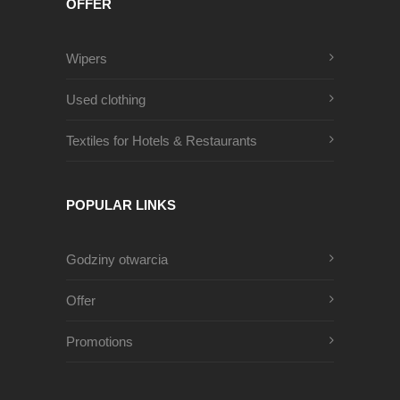
OFFER
Wipers
Used clothing
Textiles for Hotels & Restaurants
POPULAR LINKS
Godziny otwarcia
Offer
Promotions