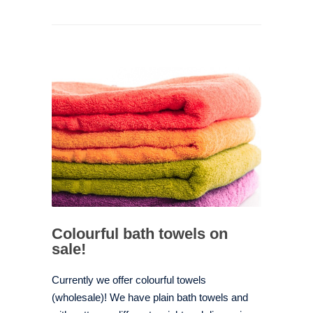
Colourful bath towels on
sale!
Currently we offer colourful towels
(wholesale)! We have plain bath towels and