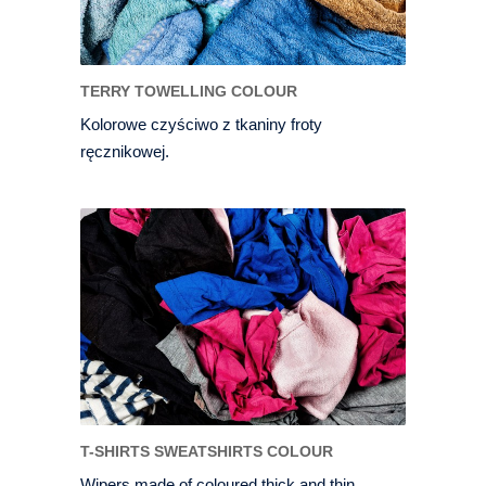
TERRY TOWELLING COLOUR
Kolorowe czyściwo z tkaniny froty
ręcznikowej.
T-SHIRTS SWEATSHIRTS COLOUR
Wipers made of coloured thick and thin