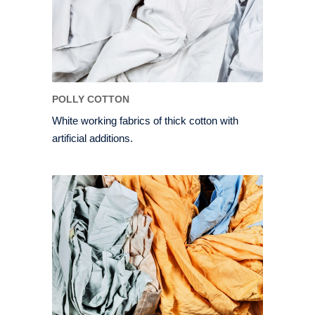
POLLY COTTON
White working fabrics of thick cotton with
artificial additions.