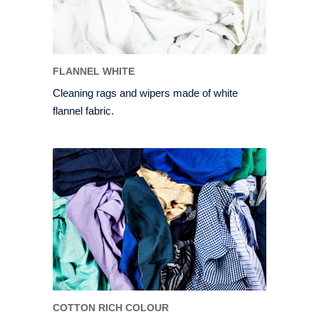
FLANNEL WHITE
Cleaning rags and wipers made of white
flannel fabric.
COTTON RICH COLOUR