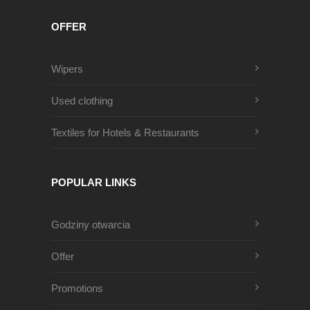
OFFER
Wipers
Used clothing
Textiles for Hotels & Restaurants
POPULAR LINKS
Godziny otwarcia
Offer
Promotions