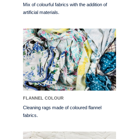
Mix of colourful fabrics with the addition of
artificial materials.
FLANNEL COLOUR
Cleaning rags made of coloured flannel
fabrics.