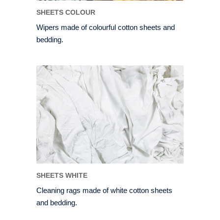
SHEETS COLOUR
Wipers made of colourful cotton sheets and
bedding.
SHEETS WHITE
Cleaning rags made of white cotton sheets
and bedding.