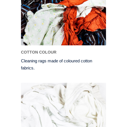
COTTON COLOUR
Cleaning rags made of coloured cotton
fabrics.