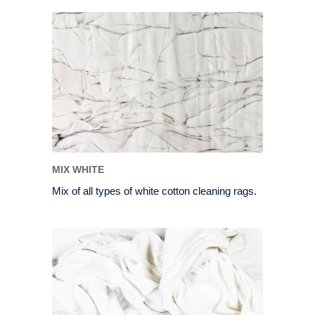
MIX WHITE
Mix of all types of white cotton cleaning rags.