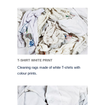
T-SHIRT WHITE PRINT
Cleaning rags made of white T-shirts with
colour prints.