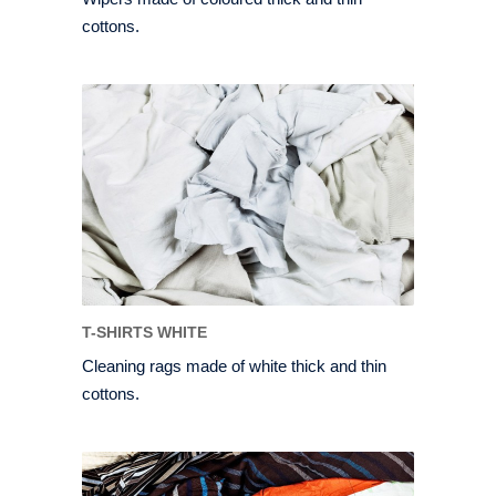
cottons.
T-SHIRTS WHITE
Cleaning rags made of white thick and thin
cottons.