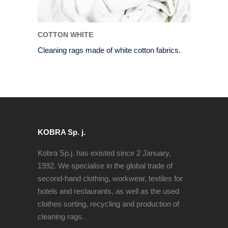
COTTON WHITE
Cleaning rags made of white cotton fabrics.
KOBRA Sp. j.
Kobra Sp.j. has existed since 2 January,
1992. We specialise in the global trade of
second-hand clothing, workwear, textiles for
hotels and restaurants, as well as the used
clothes sorting, recycling and production of
cleaning rags.