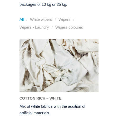
packages of 10 kg or 25 kg.
All
White wipers
Wipers
Wipers - Laundry
Wipers coloured
COTTON RICH – WHITE
Mix of white fabrics with the addition of
artificial materials.