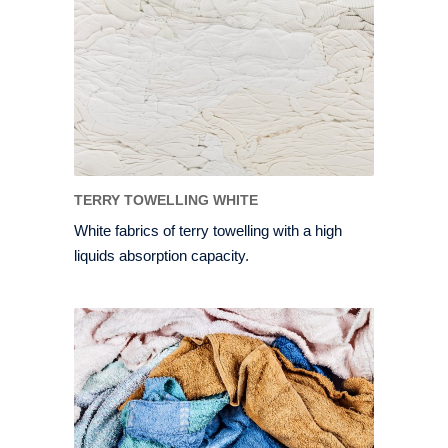
TERRY TOWELLING WHITE
White fabrics of terry towelling with a high
liquids absorption capacity.