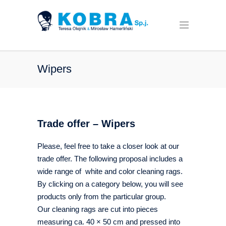
Wipers
Trade offer – Wipers
Please, feel free to take a closer look at our
trade offer. The following proposal includes a
wide range of white and color cleaning rags.
By clicking on a category below, you will see
products only from the particular group.
Our cleaning rags are cut into pieces
measuring ca. 40 × 50 cm and pressed into