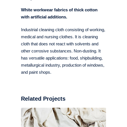
White workwear fabrics of thick cotton
with artificial additions.
Industrial cleaning cloth consisting of working,
medical and nursing clothes. It is cleaning
cloth that does not react with solvents and
other corrosive substances. Non-dusting. It
has versatile applications: food, shipbuilding,
metallurgical industry, production of windows,
and paint shops.
Related Projects