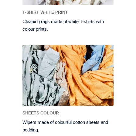
T-SHIRT WHITE PRINT
Cleaning rags made of white T-shirts with
colour prints.
SHEETS COLOUR
Wipers made of colourful cotton sheets and
bedding.