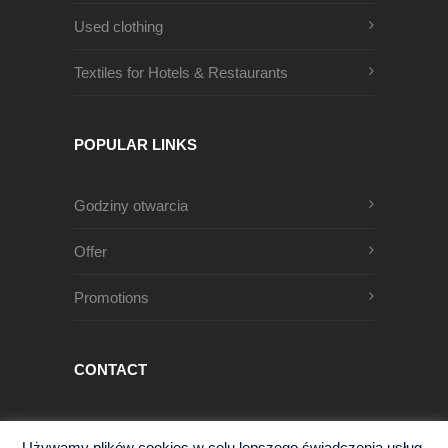
Used clothing
Textiles for Hotels & Restaurants
POPULAR LINKS
Godziny otwarcia
Offer
Promotions
CONTACT
Męczenników Oświęcimskich 1
Używamy plików cookies w celu lepszego świadczenia usług.