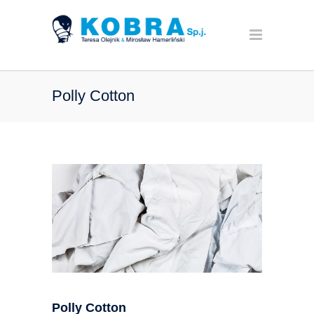
Polly Cotton
Polly Cotton