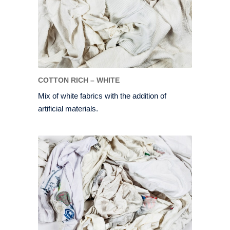
COTTON RICH – WHITE
Mix of white fabrics with the addition of
artificial materials.