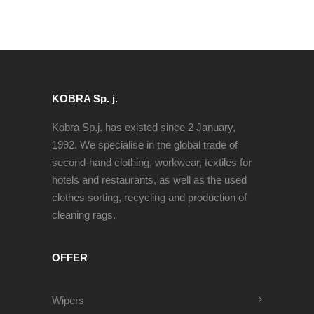
KOBRA Sp. j.
Kobra Sp.j. has existed since 2 January,
1992. We specialise in the global trade of
second-hand clothing, workwear, textiles for
hotels and restaurants, as well as the used
clothes sorting, recycling and production of
cleaning rags.
OFFER
Wipers