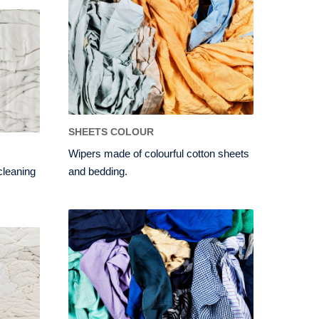
SHEETS COLOUR
Wipers made of colourful cotton sheets
 cleaning
and bedding.