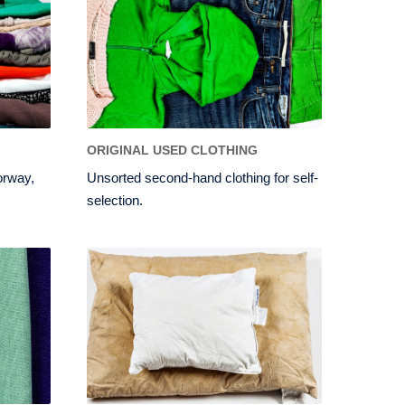
ORIGINAL USED CLOTHING
orway,
Unsorted second-hand clothing for self-
selection.