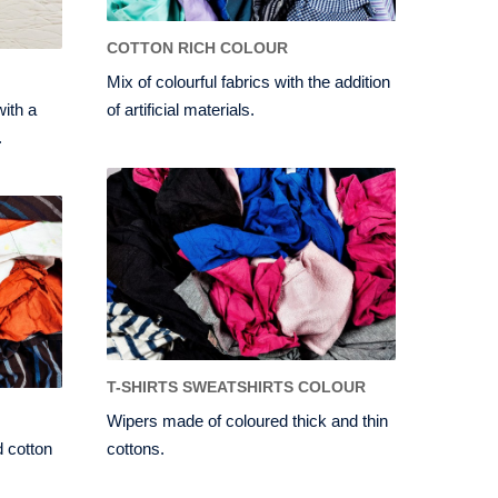
COTTON RICH COLOUR
Mix of colourful fabrics with the addition
with a
of artificial materials.
.
T-SHIRTS SWEATSHIRTS COLOUR
Wipers made of coloured thick and thin
 cotton
cottons.