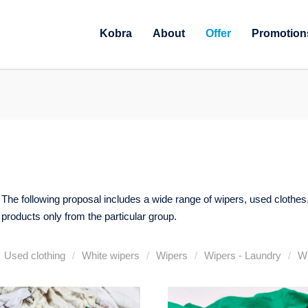
Kobra
About
Offer
Promotion
er. The following proposal includes a wide range of wipers, used clothes
 products only from the particular group.
Used clothing
White wipers
Wipers
Wipers - Laundry
Wi