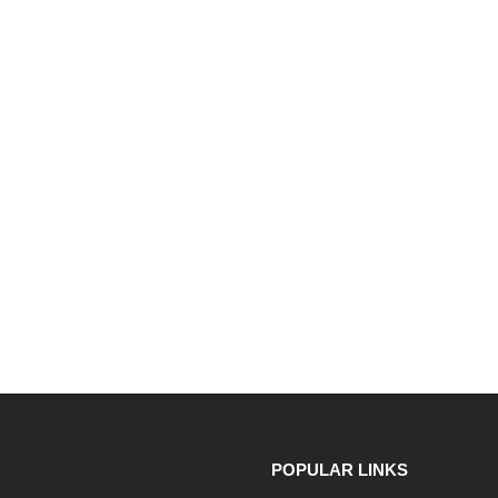
POPULAR LINKS