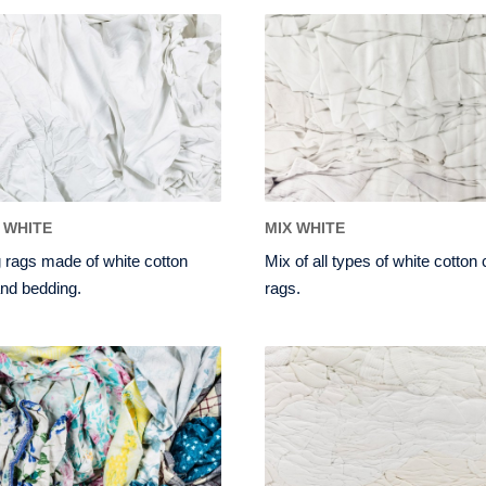
 WHITE
MIX WHITE
 rags made of white cotton
Mix of all types of white cotton
nd bedding.
rags.