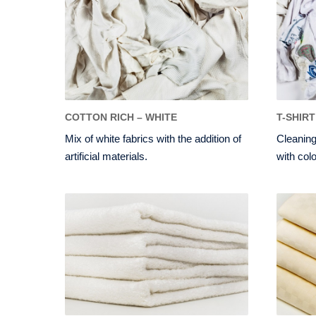
COTTON RICH – WHITE
T-SHIRT
Mix of white fabrics with the addition of
Cleaning
artificial materials.
with colo