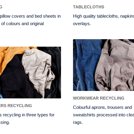
G
TABLECLOTHS
pillow covers and bed sheets in
High quality tablecloths, napki
 of colours and original
overlays.
WORKWEAR RECYCLING
RS RECYCLING
Colourful aprons, trousers and
 recycling in three types for
sweatshirts processed into cle
sing.
rags.