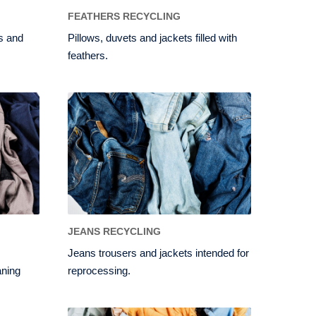
FEATHERS RECYCLING
ns and
Pillows, duvets and jackets filled with
feathers.
JEANS RECYCLING
Jeans trousers and jackets intended for
aning
reprocessing.