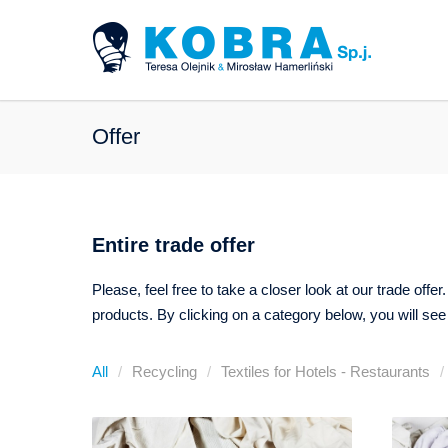
Offer
Entire trade offer
Please, feel free to take a closer look at our trade off
products. By clicking on a category below, you will see
All
Recycling
Textiles for Hotels - Restaurants