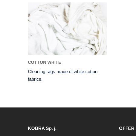
COTTON WHITE
Cleaning rags made of white cotton
fabrics.
KOBRA Sp. j.
OFFER