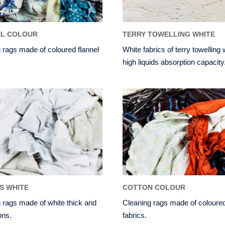
EL COLOUR
TERRY TOWELLING WHITE
 rags made of coloured flannel
White fabrics of terry towelling 
high liquids absorption capacity
TS WHITE
COTTON COLOUR
 rags made of white thick and
Cleaning rags made of coloured
ons.
fabrics.