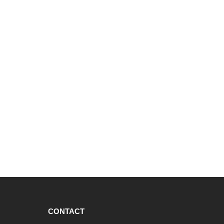
CONTACT