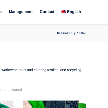
s
Management
Contact
English
KOBRA sp. j.
/
Offer
, workwear, hotel and catering textiles, and recycling
pers coloured