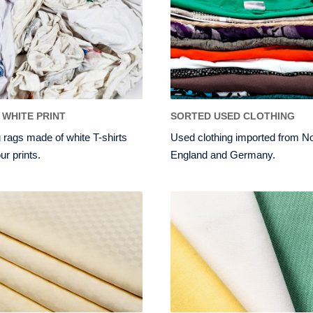
 WHITE PRINT
SORTED USED CLOTHING
 rags made of white T-shirts
Used clothing imported from N
ur prints.
England and Germany.