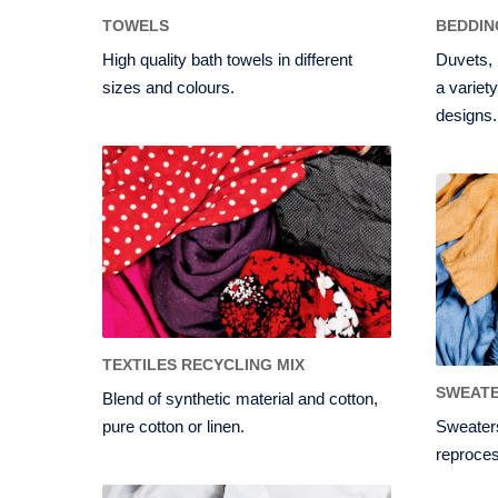
TOWELS
BEDDIN
High quality bath towels in different
Duvets, 
sizes and colours.
a variety
designs.
TEXTILES RECYCLING MIX
SWEATE
Blend of synthetic material and cotton,
pure cotton or linen.
Sweaters
reproces