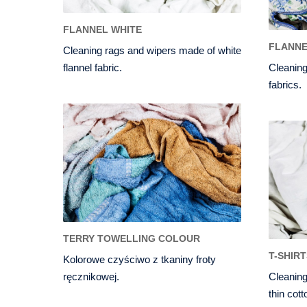
FLANNEL WHITE
FLANN
Cleaning rags and wipers made of white
flannel fabric.
Cleaning
fabrics.
TERRY TOWELLING COLOUR
T-SHIR
Kolorowe czyściwo z tkaniny froty
ręcznikowej.
Cleaning
thin cott