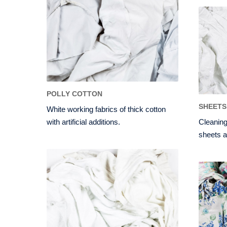
POLLY COTTON
SHEETS
White working fabrics of thick cotton
with artificial additions.
Cleaning
sheets a