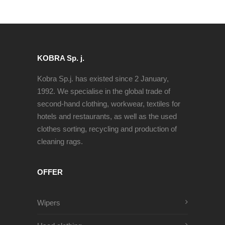
KOBRA Sp. j.
Kobra Sp.j. has existed since 2 January,
1992. We specialise in the global trade of
second-hand clothing, workwear, textiles for
hotels and restaurants, as well as the used
clothes sorting, recycling and production of
cleaning rags.
OFFER
Wipers