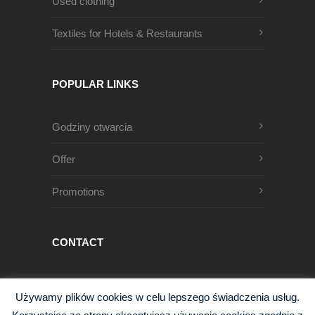
Used clothing
Textiles for Hotels & Restaurants
POPULAR LINKS
Godziny otwarcia
Offer
Promotions
CONTACT
Męczenników Oświęcimskich 1
Używamy plików cookies w celu lepszego świadczenia usług.
68-200 Żary, Polska