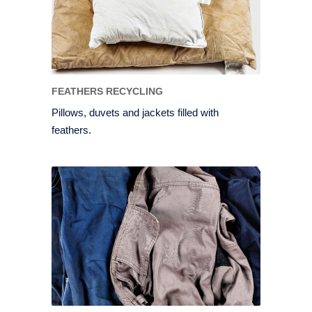
FEATHERS RECYCLING
Pillows, duvets and jackets filled with
feathers.