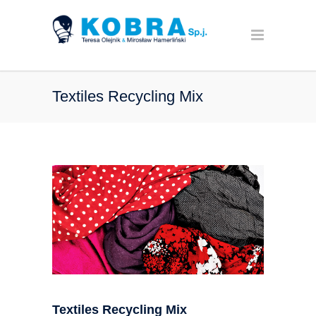
Textiles Recycling Mix
Textiles Recycling Mix