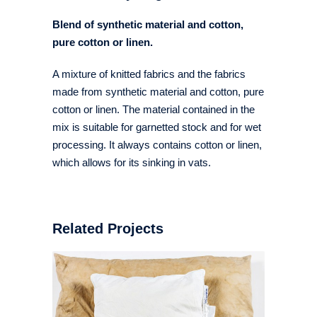
Blend of synthetic material and cotton,
pure cotton or linen.
A mixture of knitted fabrics and the fabrics
made from synthetic material and cotton, pure
cotton or linen. The material contained in the
mix is suitable for garnetted stock and for wet
processing. It always contains cotton or linen,
which allows for its sinking in vats.
Related Projects