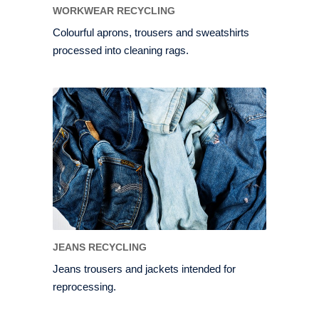
WORKWEAR RECYCLING
Colourful aprons, trousers and sweatshirts
processed into cleaning rags.
JEANS RECYCLING
Jeans trousers and jackets intended for
reprocessing.