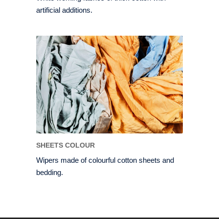
artificial additions.
SHEETS COLOUR
Wipers made of colourful cotton sheets and
bedding.