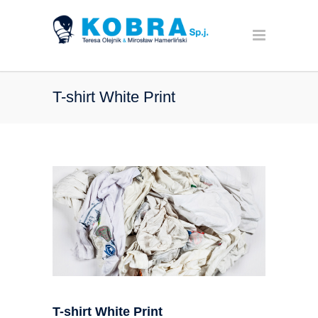
T-shirt White Print
T-shirt White Print