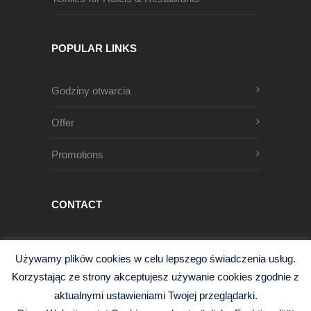
POPULAR LINKS
Godziny otwarcia
Offer
Promotions
CONTACT
Męczenników Oświęcimskich 1
Używamy plików cookies w celu lepszego świadczenia usług.
68-200 Żary, Polska
Korzystając ze strony akceptujesz używanie cookies zgodnie z
+48 68 363 95 96
aktualnymi ustawieniami Twojej przeglądarki.
info@czysciwa-kobra.pl