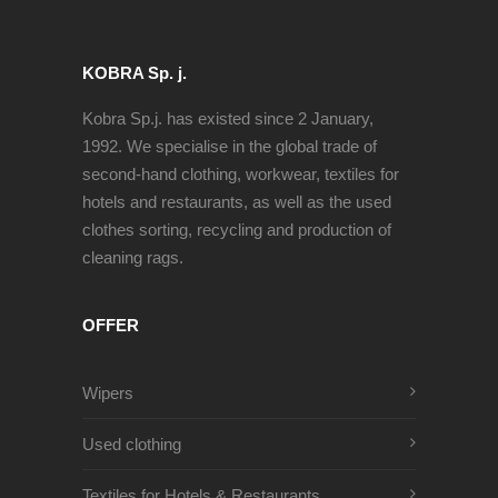
KOBRA Sp. j.
Kobra Sp.j. has existed since 2 January,
1992. We specialise in the global trade of
second-hand clothing, workwear, textiles for
hotels and restaurants, as well as the used
clothes sorting, recycling and production of
cleaning rags.
OFFER
Wipers
Used clothing
Textiles for Hotels & Restaurants