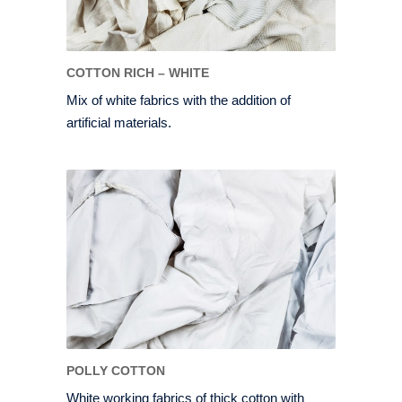
COTTON RICH – WHITE
Mix of white fabrics with the addition of
artificial materials.
POLLY COTTON
White working fabrics of thick cotton with