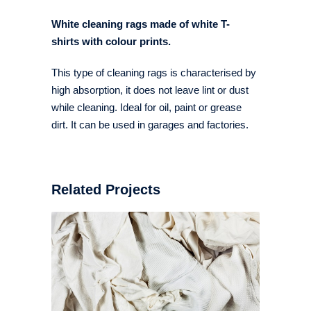
White cleaning rags made of white T-
shirts with colour prints.
This type of cleaning rags is characterised by
high absorption, it does not leave lint or dust
while cleaning. Ideal for oil, paint or grease
dirt. It can be used in garages and factories.
Related Projects