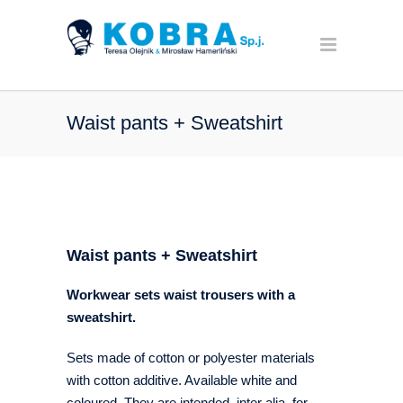
Waist pants + Sweatshirt
Waist pants + Sweatshirt
Workwear sets waist trousers with a
sweatshirt
.
Sets made of cotton or polyester materials
with cotton additive. Available white and
coloured. They are intended, inter alia, for