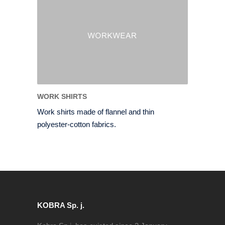
WORK SHIRTS
Work shirts made of flannel and thin
polyester-cotton fabrics.
KOBRA Sp. j.