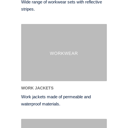
Wide range of workwear sets with reflective
stripes.
WORK JACKETS
Work jackets made of permeable and
waterproof materials.