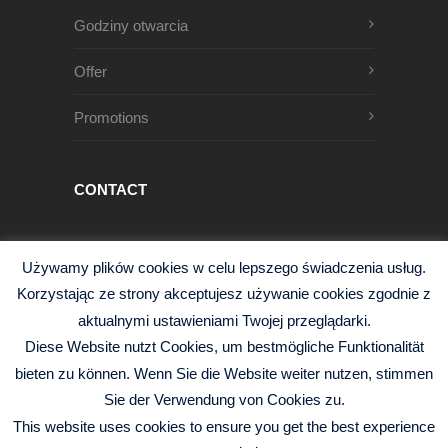
Godziny otwarcia
Offer
Promotions
CONTACT
Męczenników Oświęcimskich 1
Używamy plików cookies w celu lepszego świadczenia usług.
68-200 Żary, Polska
Korzystając ze strony akceptujesz używanie cookies zgodnie z
+48 68 363 95 96
aktualnymi ustawieniami Twojej przeglądarki.
info@czysciwa-kobra.pl
Diese Website nutzt Cookies, um bestmögliche Funktionalität
czysciwa-kobra.pl
bieten zu können. Wenn Sie die Website weiter nutzen, stimmen
Sie der Verwendung von Cookies zu.
This website uses cookies to ensure you get the best experience