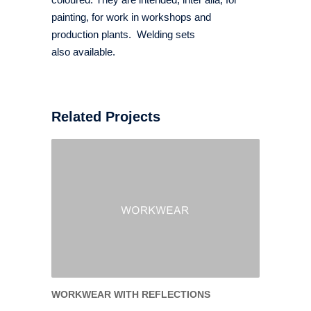
painting, for work in workshops and
production plants. Welding sets
also available.
Related Projects
WORKWEAR WITH REFLECTIONS