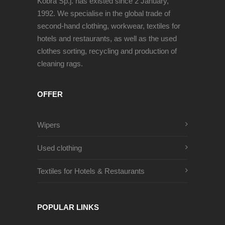
Kobra Sp.j. has existed since 2 January,
1992. We specialise in the global trade of
second-hand clothing, workwear, textiles for
hotels and restaurants, as well as the used
clothes sorting, recycling and production of
cleaning rags.
OFFER
Wipers
Used clothing
Textiles for Hotels & Restaurants
POPULAR LINKS