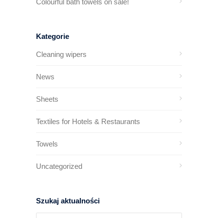
Colourful bath towels on sale!
Kategorie
Cleaning wipers
News
Sheets
Textiles for Hotels & Restaurants
Towels
Uncategorized
Szukaj aktualności