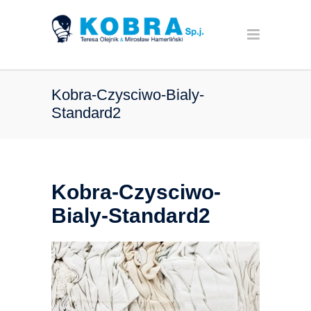
Kobra-Czysciwo-Bialy-
Standard2
Kobra-Czysciwo-
Bialy-Standard2