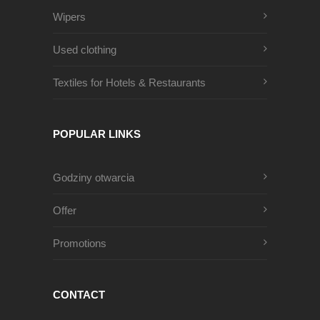
Wipers
Used clothing
Textiles for Hotels & Restaurants
POPULAR LINKS
Godziny otwarcia
Offer
Promotions
CONTACT