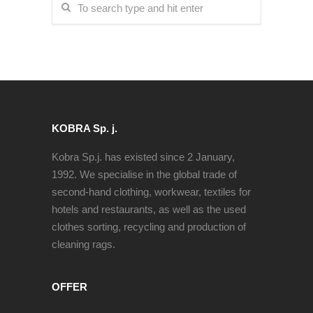
KOBRA Sp. j.
Kobra Sp.j. has existed since 2 January,
1992. We specialise in the global trade of
second-hand clothing, workwear, textiles for
hotels and restaurants, as well as the used
clothes sorting, recycling and production of
cleaning rags.
OFFER