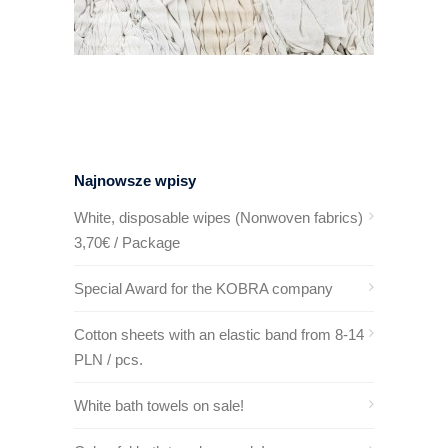
Najnowsze wpisy
White, disposable wipes (Nonwoven fabrics)
3,70€ / Package
Special Award for the KOBRA company
Cotton sheets with an elastic band from 8-14
PLN / pcs.
White bath towels on sale!