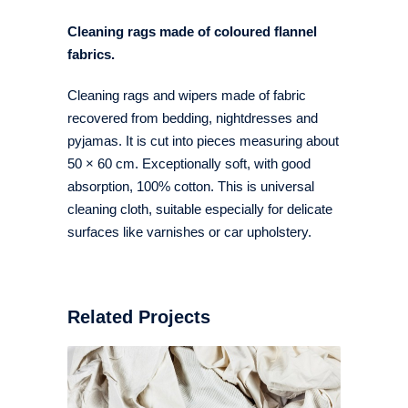
Cleaning rags made of coloured flannel
fabrics.
Cleaning rags and wipers made of fabric
recovered from bedding, nightdresses and
pyjamas. It is cut into pieces measuring about
50 × 60 cm. Exceptionally soft, with good
absorption, 100% cotton. This is universal
cleaning cloth, suitable especially for delicate
surfaces like varnishes or car upholstery.
Related Projects