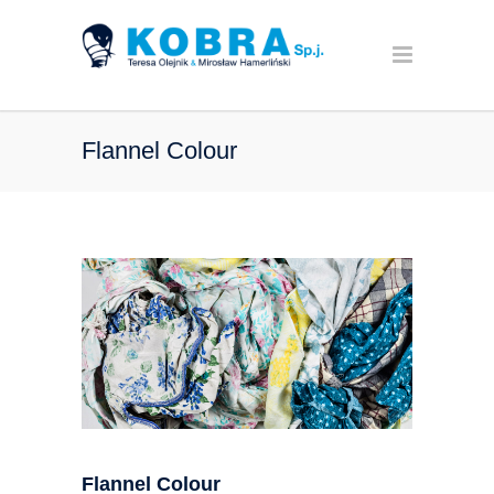
Flannel Colour
Flannel Colour