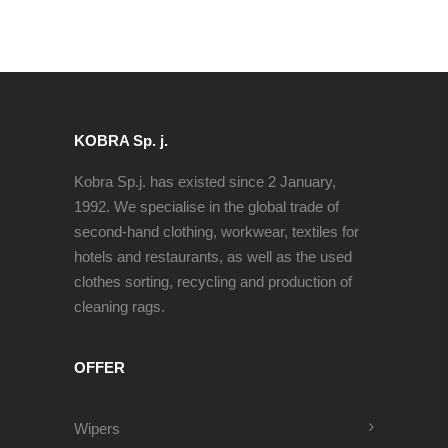
KOBRA Sp. j.
Kobra Sp.j. has existed since 2 January,
1992. We specialise in the global trade of
second-hand clothing, workwear, textiles for
hotels and restaurants, as well as the used
clothes sorting, recycling and production of
cleaning rags.
OFFER
Wipers