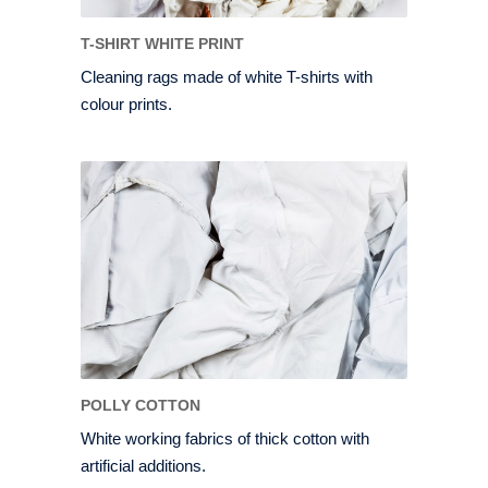
T-SHIRT WHITE PRINT
Cleaning rags made of white T-shirts with
colour prints.
POLLY COTTON
White working fabrics of thick cotton with
artificial additions.