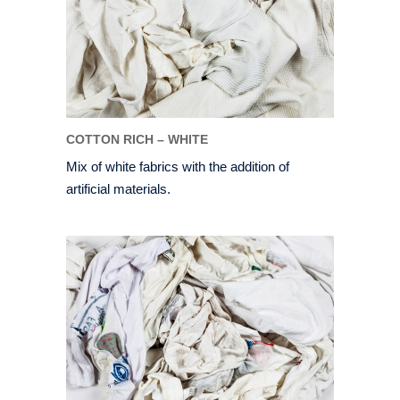
COTTON RICH – WHITE
Mix of white fabrics with the addition of
artificial materials.