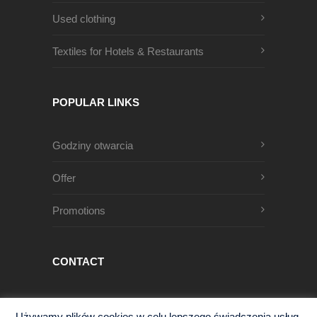
Used clothing
Textiles for Hotels & Restaurants
POPULAR LINKS
Godziny otwarcia
Offer
Promotions
CONTACT
Męczenników Oświęcimskich 1
Używamy plików cookies w celu lepszego świadczenia usług.