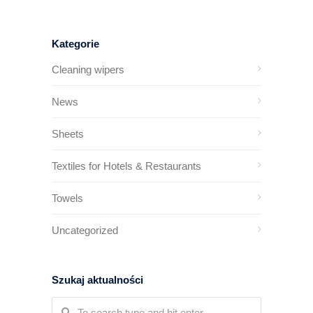
Kategorie
Cleaning wipers
News
Sheets
Textiles for Hotels & Restaurants
Towels
Uncategorized
Szukaj aktualności