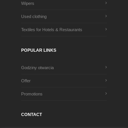
Wipers
Used clothing
Textiles for Hotels & Restaurants
POPULAR LINKS
Godziny otwarcia
Offer
Promotions
CONTACT