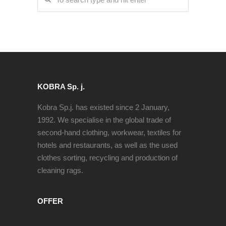
KOBRA Sp. j.
Kobra Sp.j. has existed since 2 January,
1992. We specialise in the global trade of
second-hand clothing, workwear, textiles for
hotels and restaurants, as well as the used
clothes sorting, recycling and production of
cleaning rags.
OFFER