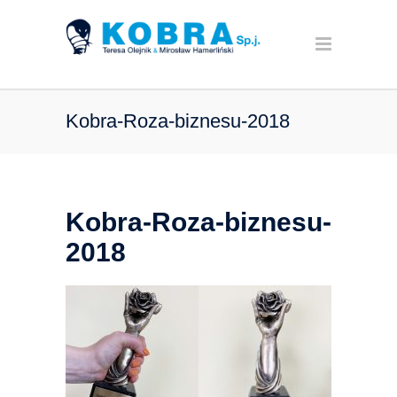
Kobra-Roza-biznesu-2018
Kobra-Roza-biznesu-
2018