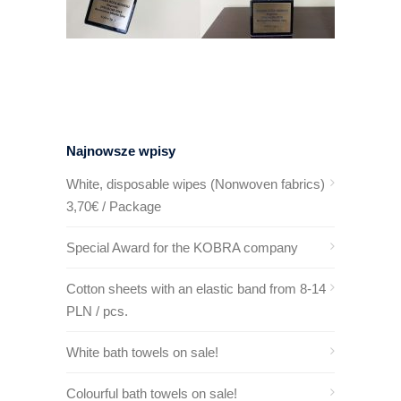
Najnowsze wpisy
White, disposable wipes (Nonwoven fabrics)
3,70€ / Package
Special Award for the KOBRA company
Cotton sheets with an elastic band from 8-14
PLN / pcs.
White bath towels on sale!
Colourful bath towels on sale!