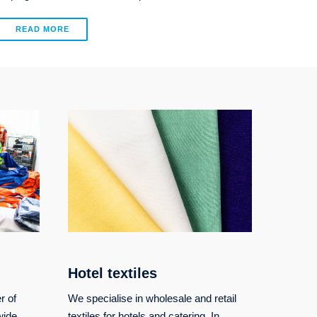
READ MORE
Hotel textiles
r of
We specialise in wholesale and retail
wide
textiles for hotels and catering. In