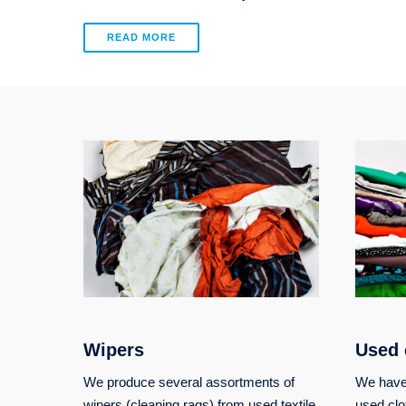
READ MORE
Wipers
Used 
We produce several assortments of
We have 
wipers (cleaning rags) from used textile
used clo