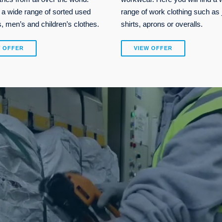
 a wide range of sorted used
range of work clothing such as 
 men’s and children’s clothes.
shirts, aprons or overalls.
W OFFER
VIEW OFFER