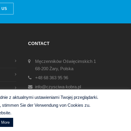
 US
CONTACT
Męczenników Oświęcimskich 1
68-200 Żary, Polska
+48 68 363 95 96
info@czysciwa-kobra.pl
czysciwa-kobra.pl
ie z aktualnymi ustawieniami Twojej przeglądarki.
en, stimmen Sie der Verwendung von Cookies zu.
bsite.
d More