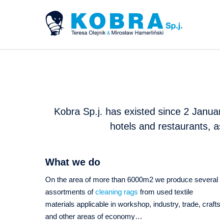
Kobra Sp.j. has existed since 2 Januar
hotels and restaurants, a
What we do
On the area of more than 6000m2 we produce several
assortments of
cleaning rags
from used textile
materials applicable in workshop, industry, trade, craft
and other areas of economy…