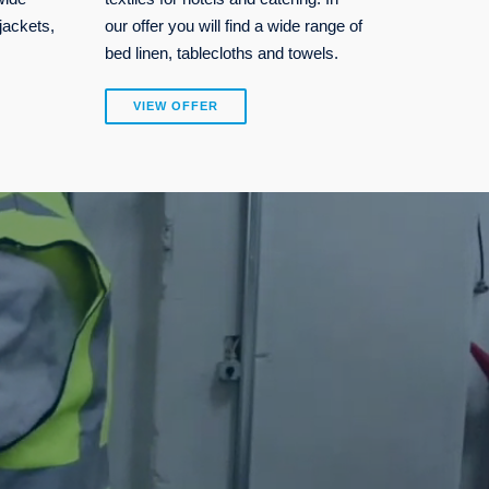
jackets,
our offer you will find a wide range of
bed linen, tablecloths and towels.
VIEW OFFER