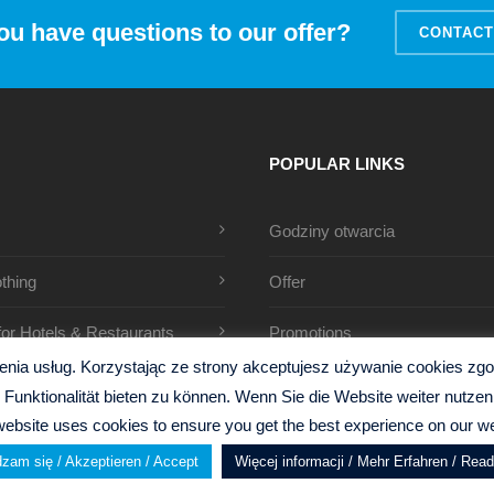
ou have questions to our offer?
CONTACT
POPULAR LINKS
Godziny otwarcia
thing
Offer
 for Hotels & Restaurants
Promotions
ia usług. Korzystając ze strony akceptujesz używanie cookies zgodn
Funktionalität bieten zu können. Wenn Sie die Website weiter nutz
website uses cookies to ensure you get the best experience on our we
zam się / Akzeptieren / Accept
Więcej informacji / Mehr Erfahren / Rea
y
Gillen Design