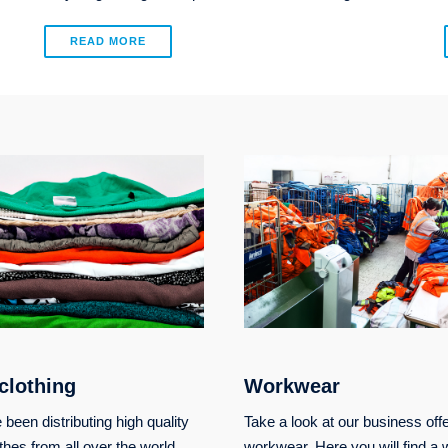
READ MORE
clothing
Workwear
been distributing high quality
Take a look at our business offe
thes from all over the world.
workwear. Here you will find a 