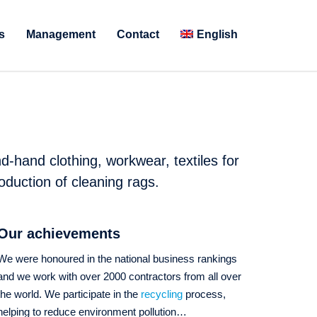
s
Management
Contact
English
d-hand clothing, workwear, textiles for
oduction of cleaning rags.
Our achievements
We were honoured in the national business rankings
and we work with over 2000 contractors from all over
the world. We participate in the
recycling
process,
helping to reduce environment pollution…