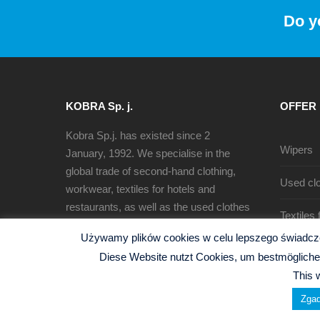
Do y
KOBRA Sp. j.
OFFER
Kobra Sp.j. has existed since 2
Wipers
January, 1992. We specialise in the
global trade of second-hand clothing,
Used clo
workwear, textiles for hotels and
restaurants, as well as the used clothes
Textiles
sorting, recycling and production of
Używamy plików cookies w celu lepszego świadczen
cleaning rags.
Diese Website nutzt Cookies, um bestmögliche 
This 
Zgad
© 2026 Kobra Sp.j. -
Polityka Prywatności
| Website b