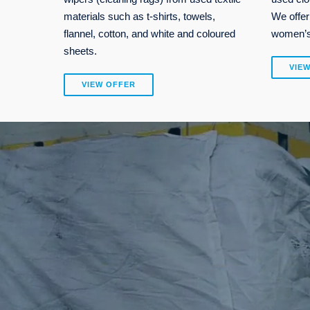
materials such as t-shirts, towels,
We offer
flannel, cotton, and white and coloured
women’s,
sheets.
VIE
VIEW OFFER