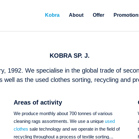
Kobra
About
Offer
Promotion
KOBRA SP. J.
y, 1992. We specialise in the global trade of secon
s well as the used clothes sorting, recycling and pr
Areas of activity
We produce monthly about 700 tonnes of various
cleaning rags assortments. We use a unique
used
s
clothes
sale technology and we operate in the field of
recycling throughout a process of textile sorting…