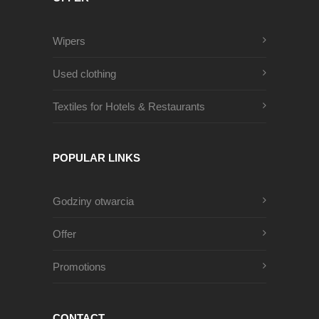
Wipers
Used clothing
Textiles for Hotels & Restaurants
POPULAR LINKS
Godziny otwarcia
Offer
Promotions
CONTACT