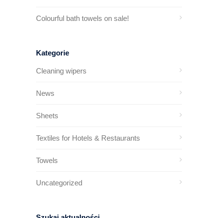
Colourful bath towels on sale!
Kategorie
Cleaning wipers
News
Sheets
Textiles for Hotels & Restaurants
Towels
Uncategorized
Szukaj aktualności