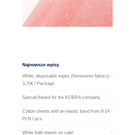
Najnowsze wpisy
White, disposable wipes (Nonwoven fabrics)
3,70€ / Package
Special Award for the KOBRA company
Cotton sheets with an elastic band from 8-14
PLN / pcs.
White bath towels on sale!