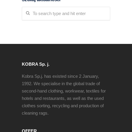
KOBRA Sp. j.
Kobra Sp.j. has existed since 2 January,
1992. We specialise in the global trade of
second-hand clothing, workwear, textiles for
hotels and restaurants, as well as the used
clothes sorting, recycling and production of
cleaning rags.
OFFER