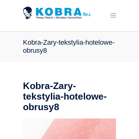
Kobra-Zary-tekstylia-hotelowe-
obrusy8
Kobra-Zary-
tekstylia-hotelowe-
obrusy8