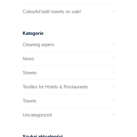
Colourful bath towels on sale!
Kategorie
Cleaning wipers
News
Sheets
Textiles for Hotels & Restaurants
Towels
Uncategorized
Szukaj aktualności