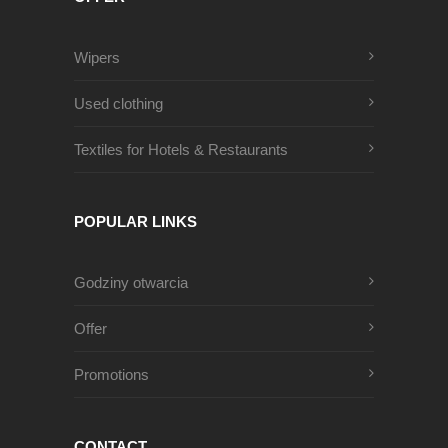
Wipers
Used clothing
Textiles for Hotels & Restaurants
POPULAR LINKS
Godziny otwarcia
Offer
Promotions
CONTACT