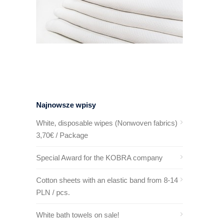
Najnowsze wpisy
White, disposable wipes (Nonwoven fabrics)
3,70€ / Package
Special Award for the KOBRA company
Cotton sheets with an elastic band from 8-14
PLN / pcs.
White bath towels on sale!