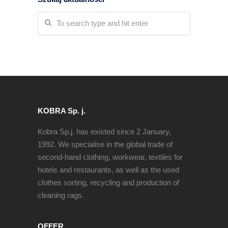
KOBRA Sp. j.
Kobra Sp.j. has existed since 2 January,
1992. We specialise in the global trade of
second-hand clothing, workwear, textiles for
hotels and restaurants, as well as the used
clothes sorting, recycling and production of
cleaning rags.
OFFER