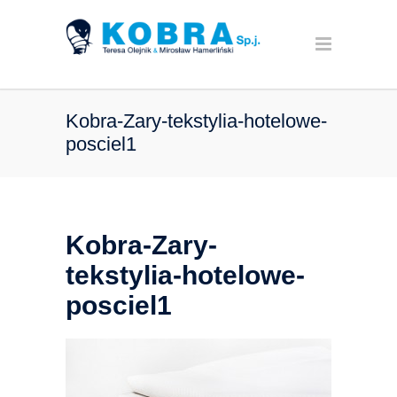
Kobra-Zary-tekstylia-hotelowe-
posciel1
Kobra-Zary-
tekstylia-hotelowe-
posciel1