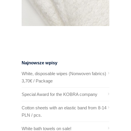
Najnowsze wpisy
White, disposable wipes (Nonwoven fabrics)
3,70€ / Package
Special Award for the KOBRA company
Cotton sheets with an elastic band from 8-14
PLN / pcs.
White bath towels on sale!