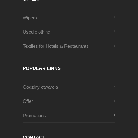
Wipers
Used clothing
Textiles for Hotels & Restaurants
POPULAR LINKS
Godziny otwarcia
Offer
Promotions
CONTACT