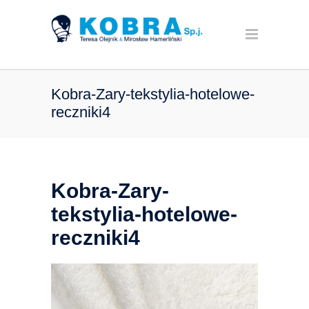
Kobra-Zary-tekstylia-hotelowe-
reczniki4
Kobra-Zary-
tekstylia-hotelowe-
reczniki4