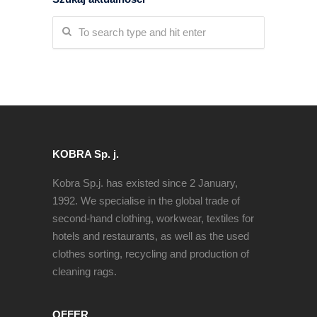
KOBRA Sp. j.
Kobra Sp.j. has existed since 2 January,
1992. We specialise in the global trade of
second-hand clothing, workwear, textiles for
hotels and restaurants, as well as the used
clothes sorting, recycling and production of
cleaning rags.
OFFER