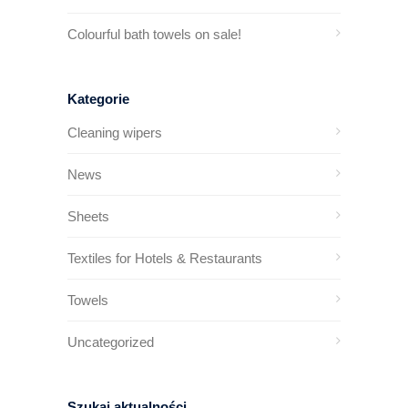
Colourful bath towels on sale!
Kategorie
Cleaning wipers
News
Sheets
Textiles for Hotels & Restaurants
Towels
Uncategorized
Szukaj aktualności