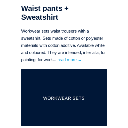
Waist pants +
Sweatshirt
Workwear sets waist trousers with a
sweatshirt. Sets made of cotton or polyester
materials with cotton additive. Available white
and coloured. They are intended, inter alia, for
painting, for work...
read more →