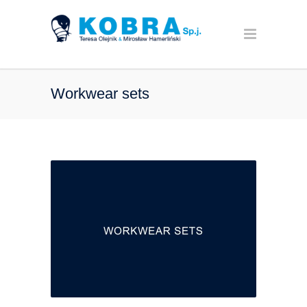
Workwear sets