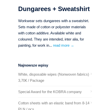
Dungarees + Sweatshirt
Workwear sets dungarees with a sweatshirt.
Sets made of cotton or polyester materials
with cotton additive. Available white and
coloured. They are intended, inter alia, for
painting, for work in...
read more →
Najnowsze wpisy
White, disposable wipes (Nonwoven fabrics)
3,70€ / Package
Special Award for the KOBRA company
Cotton sheets with an elastic band from 8-14
PLN / pcs.