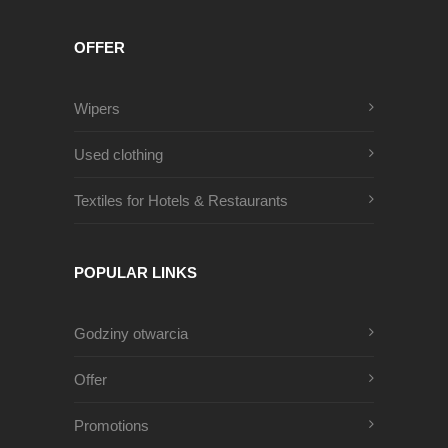
OFFER
Wipers
Used clothing
Textiles for Hotels & Restaurants
POPULAR LINKS
Godziny otwarcia
Offer
Promotions