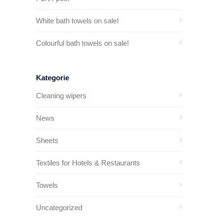
White bath towels on sale!
Colourful bath towels on sale!
Kategorie
Cleaning wipers
News
Sheets
Textiles for Hotels & Restaurants
Towels
Uncategorized