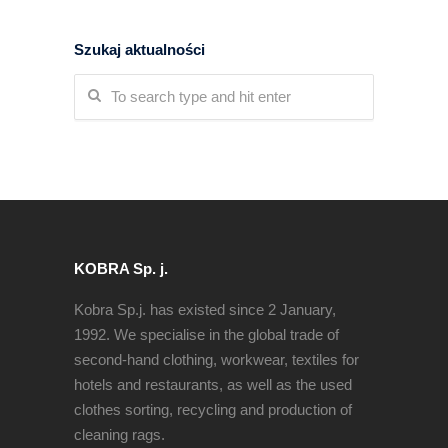
Szukaj aktualności
KOBRA Sp. j.
Kobra Sp.j. has existed since 2 January,
1992. We specialise in the global trade of
second-hand clothing, workwear, textiles for
hotels and restaurants, as well as the used
clothes sorting, recycling and production of
cleaning rags.