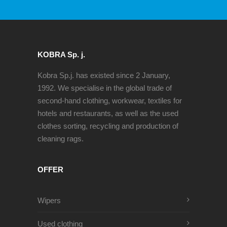
KOBRA Sp. j.
Kobra Sp.j. has existed since 2 January,
1992. We specialise in the global trade of
second-hand clothing, workwear, textiles for
hotels and restaurants, as well as the used
clothes sorting, recycling and production of
cleaning rags.
OFFER
Wipers
Used clothing