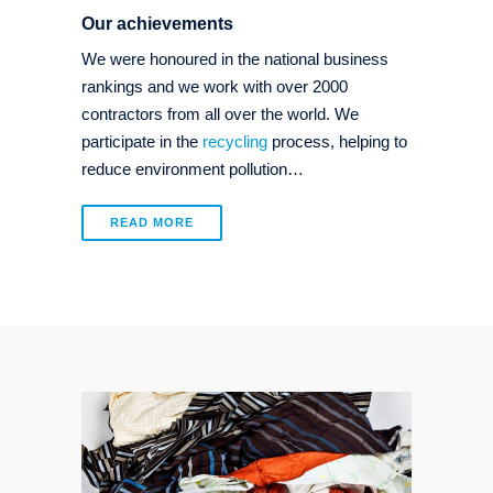
Our achievements
We were honoured in the national business
rankings and we work with over 2000
contractors from all over the world. We
participate in the
recycling
process, helping to
reduce environment pollution…
READ MORE