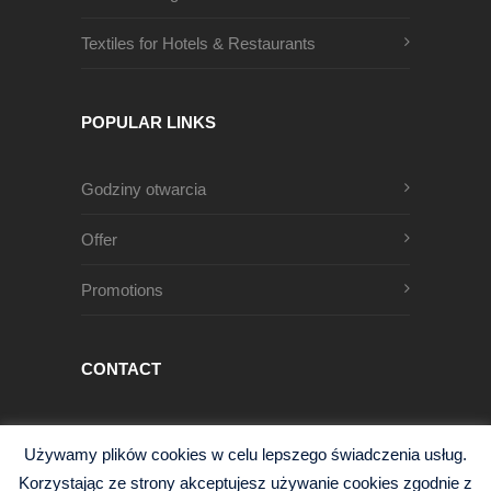
Textiles for Hotels & Restaurants
POPULAR LINKS
Godziny otwarcia
Offer
Promotions
CONTACT
Męczenników Oświęcimskich 1
Używamy plików cookies w celu lepszego świadczenia usług.
68-200 Żary, Polska
Korzystając ze strony akceptujesz używanie cookies zgodnie z