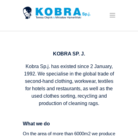
KOBRA SP. J.
Kobra Sp.j. has existed since 2 January,
1992. We specialise in the global trade of
second-hand clothing, workwear, textiles
for hotels and restaurants, as well as the
used clothes sorting, recycling and
production of cleaning rags.
What we do
On the area of more than 6000m2 we produce