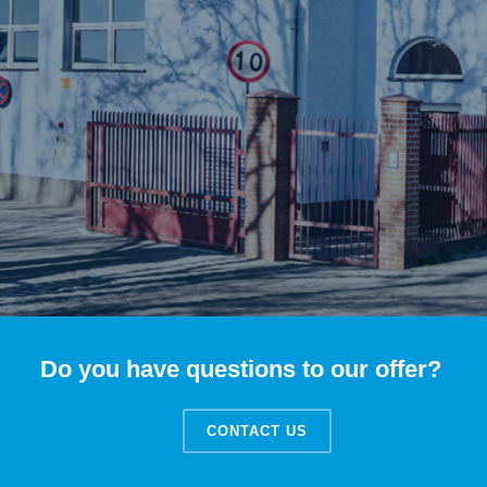
Do you have questions to our offer?
CONTACT US