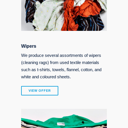
Wipers
We produce several assortments of wipers
(cleaning rags) from used textile materials
such as t-shirts, towels, flannel, cotton, and
white and coloured sheets.
VIEW OFFER