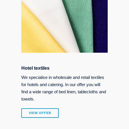
Hotel textiles
We specialise in wholesale and retail textiles
for hotels and catering. In our offer you will
find a wide range of bed linen, tablecloths and
towels.
VIEW OFFER