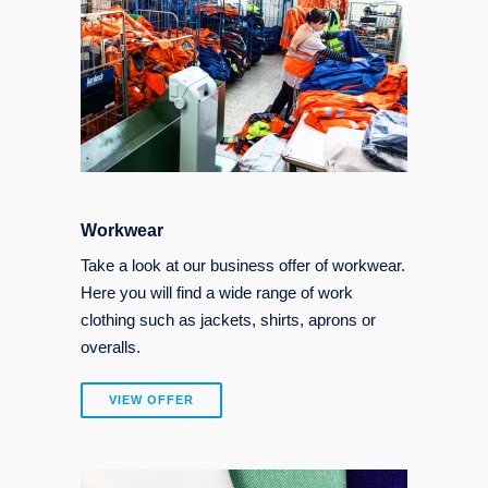
Workwear
Take a look at our business offer of workwear.
Here you will find a wide range of work
clothing such as jackets, shirts, aprons or
overalls.
VIEW OFFER