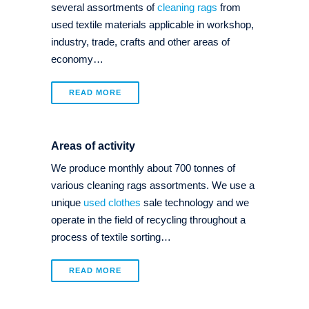
several assortments of
cleaning rags
from
used textile materials applicable in workshop,
industry, trade, crafts and other areas of
economy…
READ MORE
Areas of activity
We produce monthly about 700 tonnes of
various cleaning rags assortments. We use a
unique
used clothes
sale technology and we
operate in the field of recycling throughout a
process of textile sorting…
READ MORE