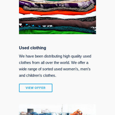
Used clothing
We have been distributing high quality used
clothes from all over the world. We offer a
wide range of sorted used women’s, men’s
and children’s clothes.
VIEW OFFER