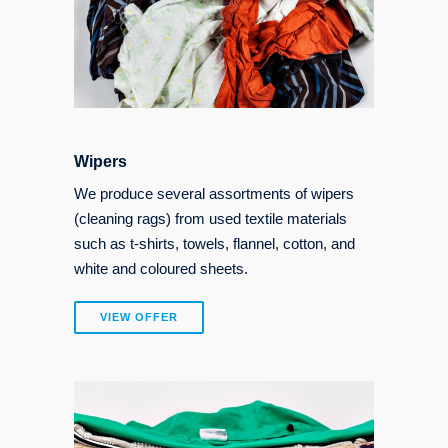
Wipers
We produce several assortments of wipers
(cleaning rags) from used textile materials
such as t-shirts, towels, flannel, cotton, and
white and coloured sheets.
VIEW OFFER