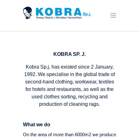
KOBRA SP. J.
Kobra Sp.j. has existed since 2 January,
1992. We specialise in the global trade of
second-hand clothing, workwear, textiles
for hotels and restaurants, as well as the
used clothes sorting, recycling and
production of cleaning rags.
What we do
On the area of more than 6000m2 we produce