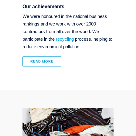
Our achievements
We were honoured in the national business
rankings and we work with over 2000
contractors from all over the world. We
participate in the
recycling
process, helping to
reduce environment pollution…
READ MORE