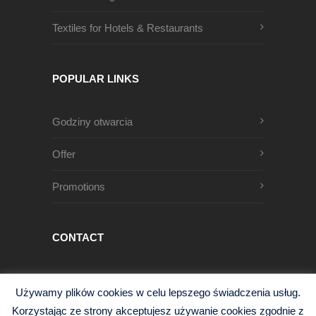
Textiles for Hotels & Restaurants
POPULAR LINKS
Godziny otwarcia
Offer
Promotions
CONTACT
Męczenników Oświęcimskich 1
Używamy plików cookies w celu lepszego świadczenia usług.
68-200 Żary, Polska
Korzystając ze strony akceptujesz używanie cookies zgodnie z