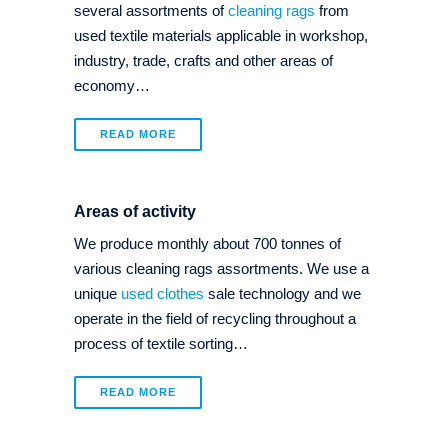
several assortments of
cleaning rags
from
used textile materials applicable in workshop,
industry, trade, crafts and other areas of
economy…
READ MORE
Areas of activity
We produce monthly about 700 tonnes of
various cleaning rags assortments. We use a
unique
used clothes
sale technology and we
operate in the field of recycling throughout a
process of textile sorting…
READ MORE