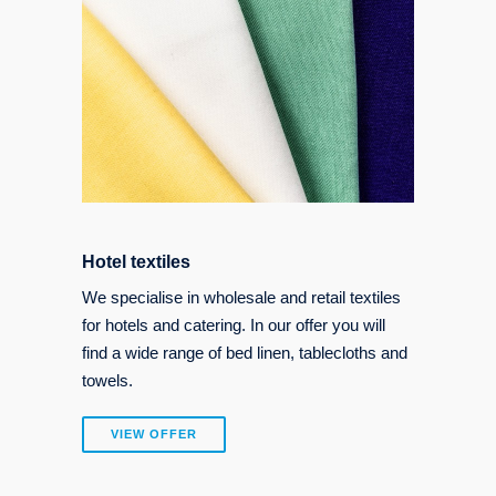
Hotel textiles
We specialise in wholesale and retail textiles
for hotels and catering. In our offer you will
find a wide range of bed linen, tablecloths and
towels.
VIEW OFFER