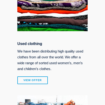
Used clothing
We have been distributing high quality used
clothes from all over the world. We offer a
wide range of sorted used women’s, men’s
and children’s clothes.
VIEW OFFER