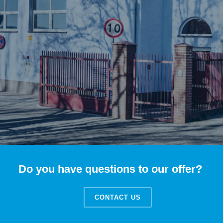
Do you have questions to our offer?
CONTACT US