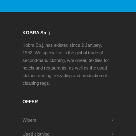
KOBRA Sp. j.
Kobra Sp.j. has existed since 2 January,
1992. We specialise in the global trade of
second-hand clothing, workwear, textiles for
hotels and restaurants, as well as the used
clothes sorting, recycling and production of
cleaning rags.
OFFER
Wipers
Used clothing