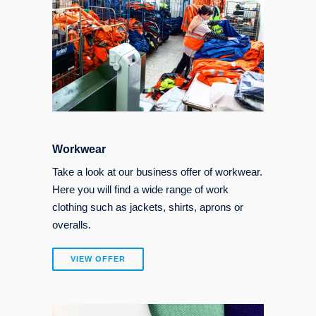
Workwear
Take a look at our business offer of workwear.
Here you will find a wide range of work
clothing such as jackets, shirts, aprons or
overalls.
VIEW OFFER