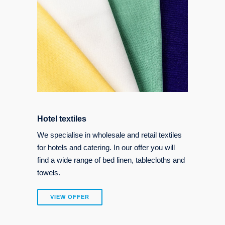
Hotel textiles
We specialise in wholesale and retail textiles
for hotels and catering. In our offer you will
find a wide range of bed linen, tablecloths and
towels.
VIEW OFFER