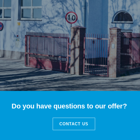
Do you have questions to our offer?
CONTACT US