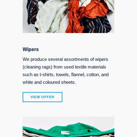
Wipers
We produce several assortments of wipers
(cleaning rags) from used textile materials
such as t-shirts, towels, flannel, cotton, and
white and coloured sheets.
VIEW OFFER