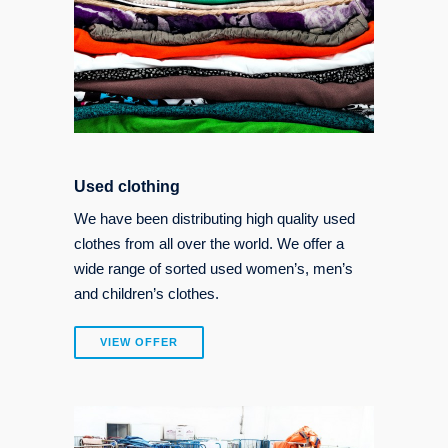
Used clothing
We have been distributing high quality used
clothes from all over the world. We offer a
wide range of sorted used women’s, men’s
and children’s clothes.
VIEW OFFER