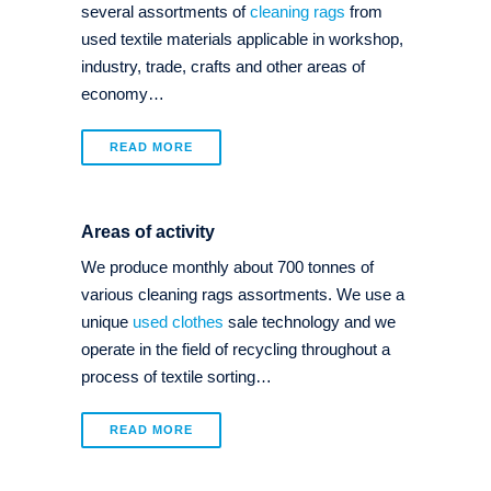
several assortments of
cleaning rags
from
used textile materials applicable in workshop,
industry, trade, crafts and other areas of
economy…
READ MORE
Areas of activity
We produce monthly about 700 tonnes of
various cleaning rags assortments. We use a
unique
used clothes
sale technology and we
operate in the field of recycling throughout a
process of textile sorting…
READ MORE