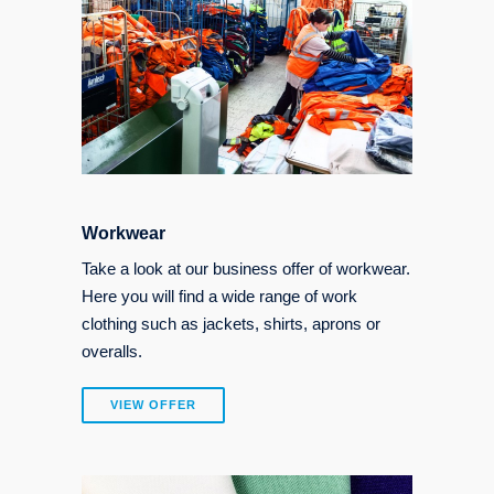
Workwear
Take a look at our business offer of workwear.
Here you will find a wide range of work
clothing such as jackets, shirts, aprons or
overalls.
VIEW OFFER