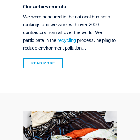
Our achievements
We were honoured in the national business
rankings and we work with over 2000
contractors from all over the world. We
participate in the
recycling
process, helping to
reduce environment pollution…
READ MORE