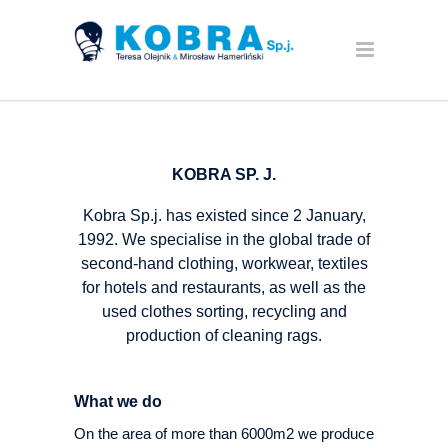
KOBRA SP. J.
Kobra Sp.j. has existed since 2 January,
1992. We specialise in the global trade of
second-hand clothing, workwear, textiles
for hotels and restaurants, as well as the
used clothes sorting, recycling and
production of cleaning rags.
What we do
On the area of more than 6000m2 we produce