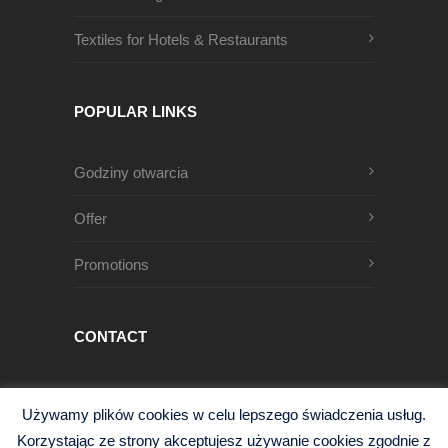
Textiles for Hotels & Restaurants
POPULAR LINKS
Godziny otwarcia
Offer
Promotions
CONTACT
Męczenników Oświęcimskich 1
Używamy plików cookies w celu lepszego świadczenia usług.
68-200 Żary, Polska
Korzystając ze strony akceptujesz używanie cookies zgodnie z