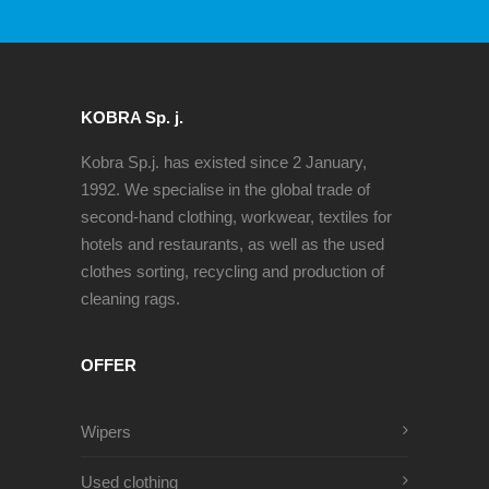
KOBRA Sp. j.
Kobra Sp.j. has existed since 2 January,
1992. We specialise in the global trade of
second-hand clothing, workwear, textiles for
hotels and restaurants, as well as the used
clothes sorting, recycling and production of
cleaning rags.
OFFER
Wipers
Used clothing