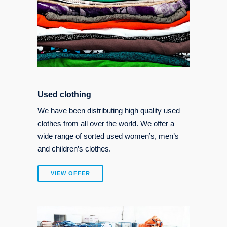
Used clothing
We have been distributing high quality used
clothes from all over the world. We offer a
wide range of sorted used women’s, men’s
and children’s clothes.
VIEW OFFER