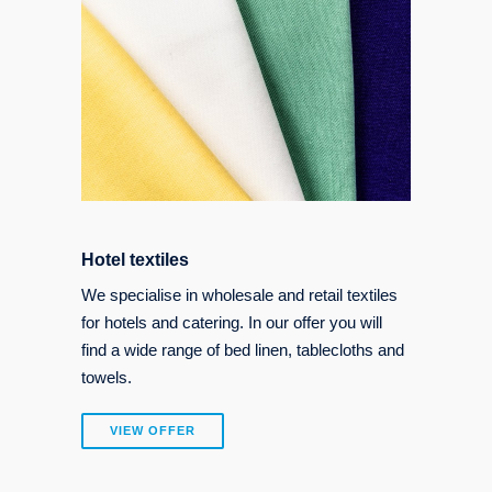
Hotel textiles
We specialise in wholesale and retail textiles
for hotels and catering. In our offer you will
find a wide range of bed linen, tablecloths and
towels.
VIEW OFFER