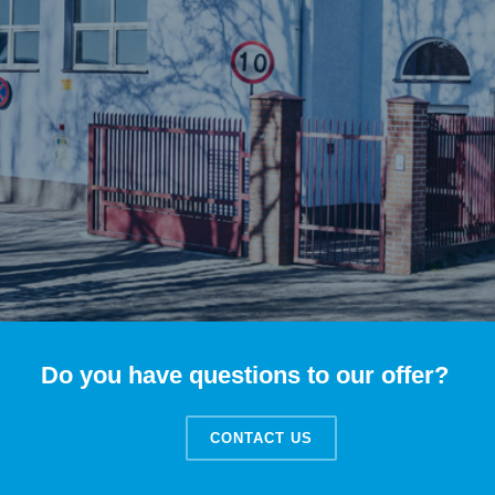
Do you have questions to our offer?
CONTACT US