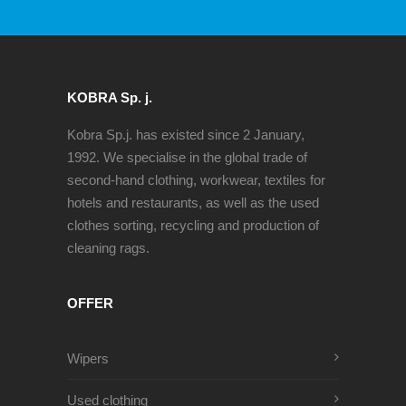
KOBRA Sp. j.
Kobra Sp.j. has existed since 2 January,
1992. We specialise in the global trade of
second-hand clothing, workwear, textiles for
hotels and restaurants, as well as the used
clothes sorting, recycling and production of
cleaning rags.
OFFER
Wipers
Used clothing