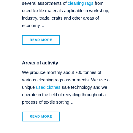
several assortments of
cleaning rags
from
used textile materials applicable in workshop,
industry, trade, crafts and other areas of
economy…
READ MORE
Areas of activity
We produce monthly about 700 tonnes of
various cleaning rags assortments. We use a
unique
used clothes
sale technology and we
operate in the field of recycling throughout a
process of textile sorting…
READ MORE