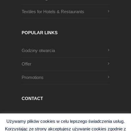
Textiles for Hotels & Restaurants
POPULAR LINKS
Godziny otwarcia
Offer
Promotions
CONTACT
Męczenników Oświęcimskich 1
Używamy plików cookies w celu lepszego świadczenia usług.
68-200 Żary, Polska
Korzystając ze strony akceptujesz używanie cookies zgodnie z