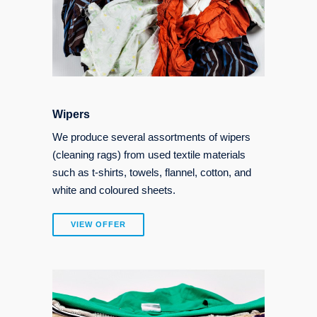
Wipers
We produce several assortments of wipers
(cleaning rags) from used textile materials
such as t-shirts, towels, flannel, cotton, and
white and coloured sheets.
VIEW OFFER