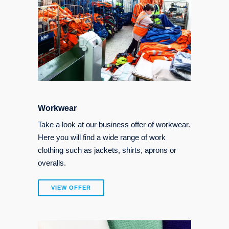
Workwear
Take a look at our business offer of workwear.
Here you will find a wide range of work
clothing such as jackets, shirts, aprons or
overalls.
VIEW OFFER