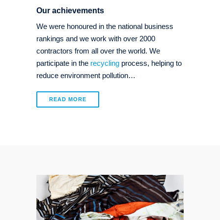
Our achievements
We were honoured in the national business
rankings and we work with over 2000
contractors from all over the world. We
participate in the
recycling
process, helping to
reduce environment pollution…
READ MORE