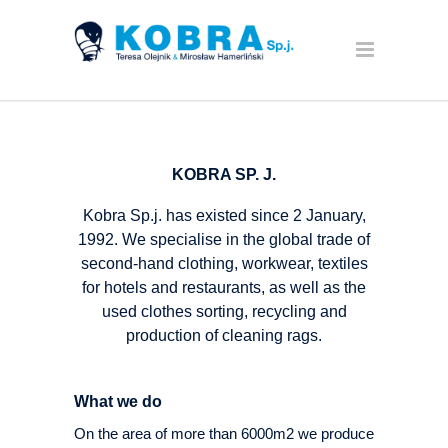
KOBRA SP. J.
Kobra Sp.j. has existed since 2 January,
1992. We specialise in the global trade of
second-hand clothing, workwear, textiles
for hotels and restaurants, as well as the
used clothes sorting, recycling and
production of cleaning rags.
What we do
On the area of more than 6000m2 we produce