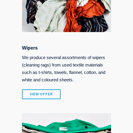
Wipers
We produce several assortments of wipers
(cleaning rags) from used textile materials
such as t-shirts, towels, flannel, cotton, and
white and coloured sheets.
VIEW OFFER