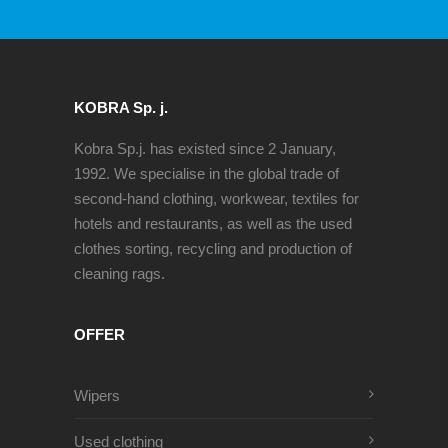
KOBRA Sp. j.
Kobra Sp.j. has existed since 2 January,
1992. We specialise in the global trade of
second-hand clothing, workwear, textiles for
hotels and restaurants, as well as the used
clothes sorting, recycling and production of
cleaning rags.
OFFER
Wipers
Used clothing