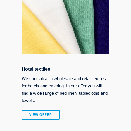
Hotel textiles
We specialise in wholesale and retail textiles
for hotels and catering. In our offer you will
find a wide range of bed linen, tablecloths and
towels.
VIEW OFFER