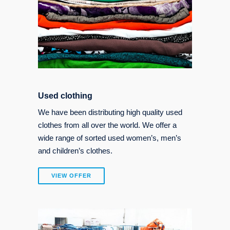
Used clothing
We have been distributing high quality used
clothes from all over the world. We offer a
wide range of sorted used women’s, men’s
and children’s clothes.
VIEW OFFER