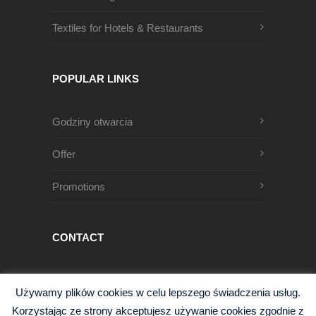
Textiles for Hotels & Restaurants
POPULAR LINKS
Godziny otwarcia
Offer
Promotions
CONTACT
Męczenników Oświęcimskich 1
Używamy plików cookies w celu lepszego świadczenia usług.
68-200 Żary, Polska
Korzystając ze strony akceptujesz używanie cookies zgodnie z