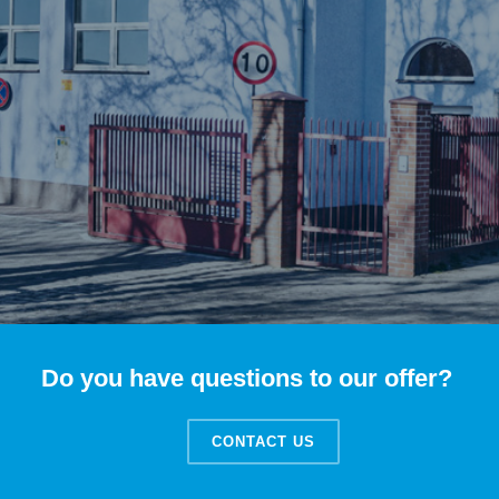
Do you have questions to our offer?
CONTACT US