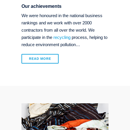
Our achievements
We were honoured in the national business
rankings and we work with over 2000
contractors from all over the world. We
participate in the
recycling
process, helping to
reduce environment pollution…
READ MORE