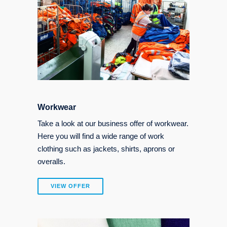
Workwear
Take a look at our business offer of workwear.
Here you will find a wide range of work
clothing such as jackets, shirts, aprons or
overalls.
VIEW OFFER