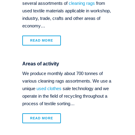
several assortments of
cleaning rags
from
used textile materials applicable in workshop,
industry, trade, crafts and other areas of
economy…
READ MORE
Areas of activity
We produce monthly about 700 tonnes of
various cleaning rags assortments. We use a
unique
used clothes
sale technology and we
operate in the field of recycling throughout a
process of textile sorting…
READ MORE