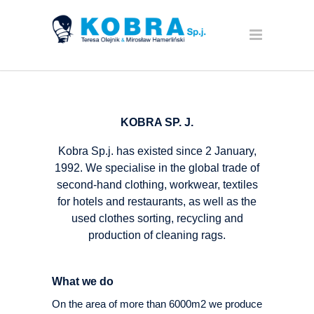
KOBRA SP. J.
Kobra Sp.j. has existed since 2 January,
1992. We specialise in the global trade of
second-hand clothing, workwear, textiles
for hotels and restaurants, as well as the
used clothes sorting, recycling and
production of cleaning rags.
What we do
On the area of more than 6000m2 we produce