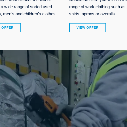
 a wide range of sorted used
range of work clothing such as 
 men’s and children’s clothes.
shirts, aprons or overalls.
W OFFER
VIEW OFFER