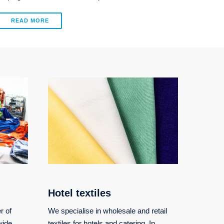
READ MORE
Hotel textiles
r of
We specialise in wholesale and retail
wide
textiles for hotels and catering. In