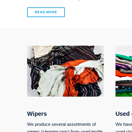
READ MORE
Wipers
Used 
We produce several assortments of
We have 
wipers (cleaning rags) from used textile
used clo