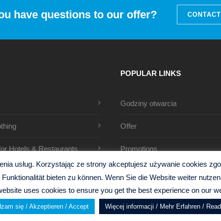
ou have questions to our offer?
CONTACT
POPULAR LINKS
Godziny otwarcia
thing
Offer
 for Hotels & Restaurants
Promotions
ia usług. Korzystając ze strony akceptujesz używanie cookies zgodn
Funktionalität bieten zu können. Wenn Sie die Website weiter nutz
website uses cookies to ensure you get the best experience on our we
zam się / Akzeptieren / Accept
Więcej informacji / Mehr Erfahren / Rea
y
Gillen Design