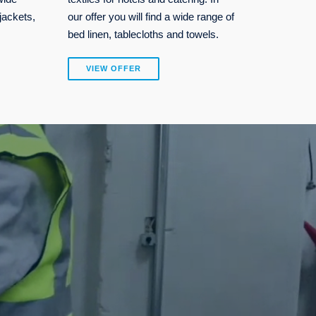
jackets,
our offer you will find a wide range of
bed linen, tablecloths and towels.
VIEW OFFER