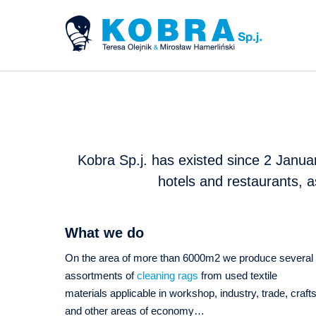
Kobra Sp.j. has existed since 2 Januar
hotels and restaurants, a
What we do
On the area of more than 6000m2 we produce several
assortments of
cleaning rags
from used textile
materials applicable in workshop, industry, trade, craft
and other areas of economy…