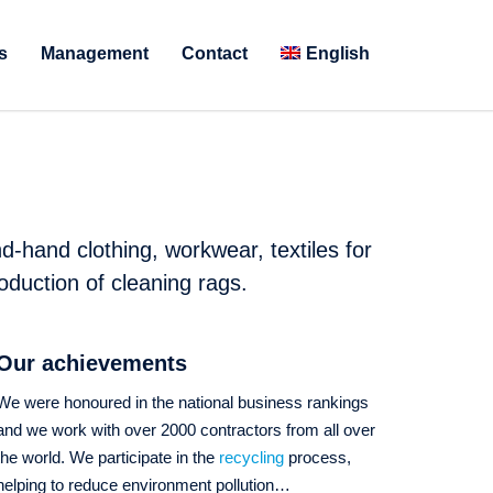
s
Management
Contact
English
d-hand clothing, workwear, textiles for
oduction of cleaning rags.
Our achievements
We were honoured in the national business rankings
and we work with over 2000 contractors from all over
the world. We participate in the
recycling
process,
helping to reduce environment pollution…