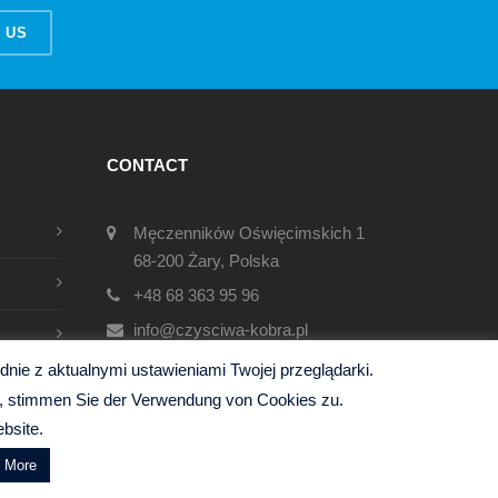
 US
CONTACT
Męczenników Oświęcimskich 1
68-200 Żary, Polska
+48 68 363 95 96
info@czysciwa-kobra.pl
czysciwa-kobra.pl
ie z aktualnymi ustawieniami Twojej przeglądarki.
en, stimmen Sie der Verwendung von Cookies zu.
bsite.
d More