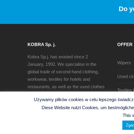
Do y
KOBRA Sp. j.
OFFER
Kobra Sp.j. has existed since 2
Wipers
January, 1992. We specialise in the
global trade of second-hand clothing,
Used clo
workwear, textiles for hotels and
restaurants, as well as the used clothes
Textiles
sorting, recycling and production of
Używamy plików cookies w celu lepszego świadczen
cleaning rags.
Diese Website nutzt Cookies, um bestmögliche 
This 
Zgad
© 2026 Kobra Sp.j. -
Polityka Prywatności
| Website b