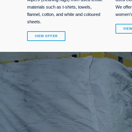
materials such as t-shirts, towels,
We offer
flannel, cotton, and white and coloured
women’s,
sheets.
VIE
VIEW OFFER