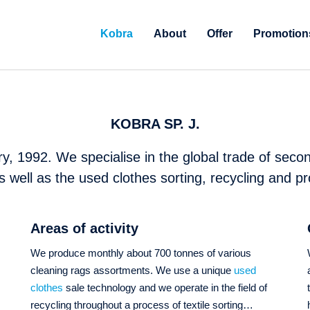
Kobra
About
Offer
Promotion
KOBRA SP. J.
y, 1992. We specialise in the global trade of secon
s well as the used clothes sorting, recycling and pr
Areas of activity
We produce monthly about 700 tonnes of various
cleaning rags assortments. We use a unique
used
s
clothes
sale technology and we operate in the field of
recycling throughout a process of textile sorting…