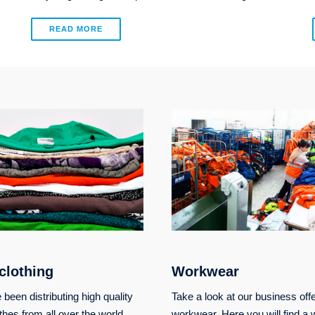
READ MORE
clothing
Workwear
been distributing high quality
Take a look at our business offe
thes from all over the world.
workwear. Here you will find a 