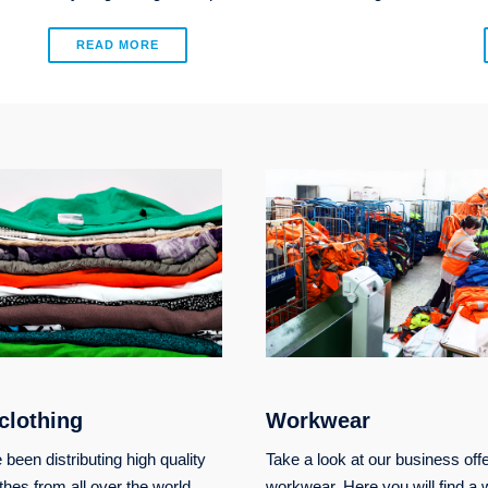
READ MORE
clothing
Workwear
been distributing high quality
Take a look at our business offe
thes from all over the world.
workwear. Here you will find a 