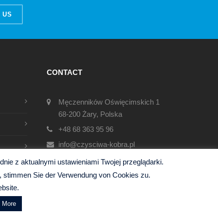
 US
CONTACT
Męczenników Oświęcimskich 1
68-200 Żary, Polska
+48 68 363 95 96
info@czysciwa-kobra.pl
czysciwa-kobra.pl
ie z aktualnymi ustawieniami Twojej przeglądarki.
en, stimmen Sie der Verwendung von Cookies zu.
bsite.
d More