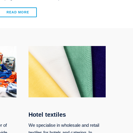
READ MORE
Hotel textiles
r of
We specialise in wholesale and retail
wide
textiles for hotels and catering. In