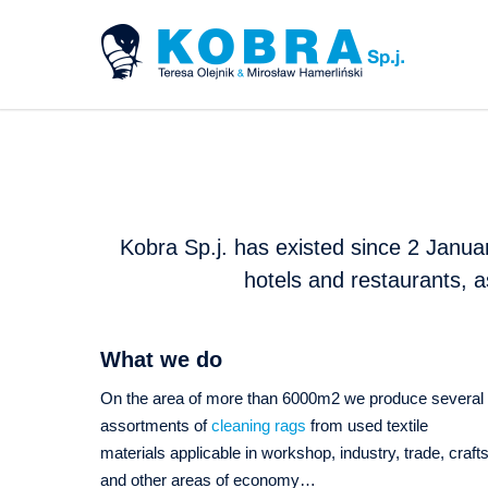
Kobra Sp.j. has existed since 2 Januar
hotels and restaurants, a
What we do
On the area of more than 6000m2 we produce several
assortments of
cleaning rags
from used textile
materials applicable in workshop, industry, trade, craft
and other areas of economy…