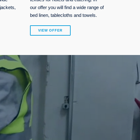
jackets,
our offer you will find a wide range of
bed linen, tablecloths and towels.
VIEW OFFER