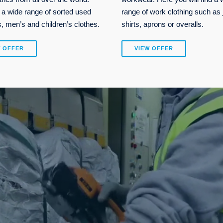
 a wide range of sorted used
range of work clothing such as 
 men’s and children’s clothes.
shirts, aprons or overalls.
W OFFER
VIEW OFFER