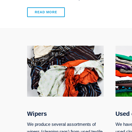
READ MORE
Wipers
Used 
We produce several assortments of
We have 
wipers (cleaning rags) from used textile
used clo