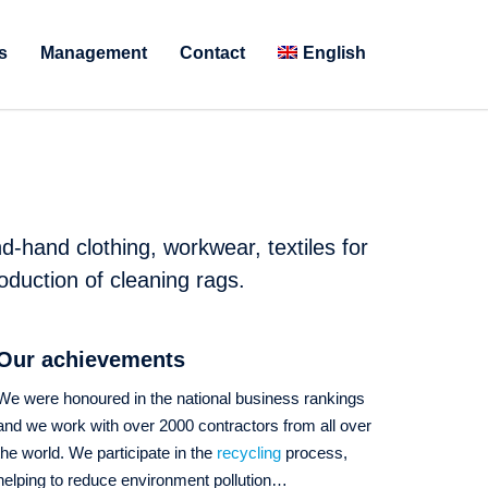
s
Management
Contact
English
d-hand clothing, workwear, textiles for
oduction of cleaning rags.
Our achievements
We were honoured in the national business rankings
and we work with over 2000 contractors from all over
the world. We participate in the
recycling
process,
helping to reduce environment pollution…