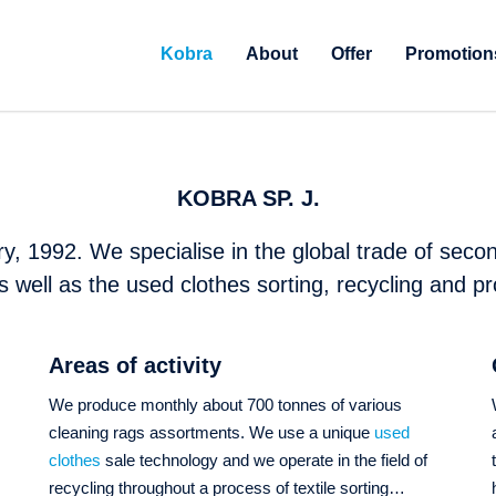
Kobra
About
Offer
Promotion
KOBRA SP. J.
y, 1992. We specialise in the global trade of secon
s well as the used clothes sorting, recycling and pr
Areas of activity
We produce monthly about 700 tonnes of various
cleaning rags assortments. We use a unique
used
s
clothes
sale technology and we operate in the field of
recycling throughout a process of textile sorting…