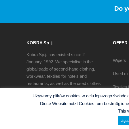
Do y
KOBRA Sp. j.
OFFER
Kobra Sp.j. has existed since 2
Wipers
January, 1992. We specialise in the
global trade of second-hand clothing,
Used clo
workwear, textiles for hotels and
restaurants, as well as the used clothes
Textiles
sorting, recycling and production of
Używamy plików cookies w celu lepszego świadczen
cleaning rags.
Diese Website nutzt Cookies, um bestmögliche 
This 
Zgad
© 2026 Kobra Sp.j. -
Polityka Prywatności
| Website b