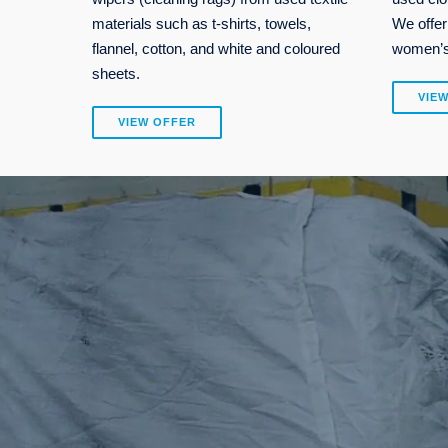
materials such as t-shirts, towels,
We offer
flannel, cotton, and white and coloured
women’s,
sheets.
VIE
VIEW OFFER