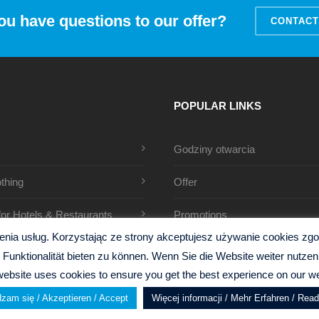
ou have questions to our offer?
CONTACT
POPULAR LINKS
Godziny otwarcia
thing
Offer
 for Hotels & Restaurants
Promotions
ia usług. Korzystając ze strony akceptujesz używanie cookies zgodn
Funktionalität bieten zu können. Wenn Sie die Website weiter nutz
website uses cookies to ensure you get the best experience on our we
zam się / Akzeptieren / Accept
Więcej informacji / Mehr Erfahren / Rea
y
Gillen Design